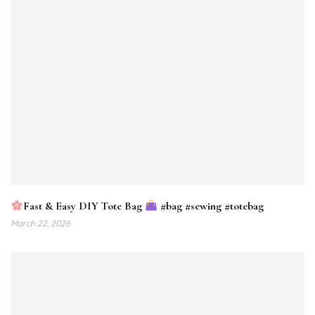
Fast & Easy DIY Tote Bag
#bag #sewing #totebag
March 22, 2026