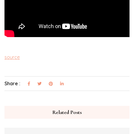
source
Share :
Related Posts