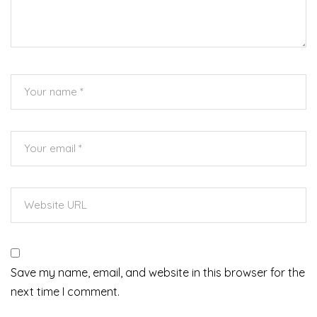
Save my name, email, and website in this browser for the
next time I comment.