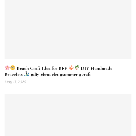
Beach Craft Idea for BFF
DIY Handmade
Bracelets
#diy #bracelet #summer #craft
May 13, 2026