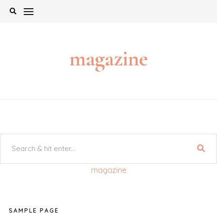
Skip
to
content
magazine
magazine
SAMPLE PAGE