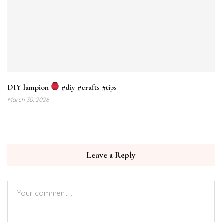
DIY lampion
#diy #crafts #tips
March 30, 2026
Leave a Reply