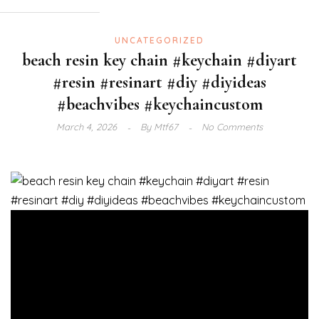
UNCATEGORIZED
beach resin key chain #keychain #diyart
#resin #resinart #diy #diyideas
#beachvibes #keychaincustom
March 4, 2026
By
Mtf67
No Comments