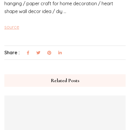
hanging / paper craft for home decoration / heart
shape wall decor idea / diy …
source
Share :
Related Posts