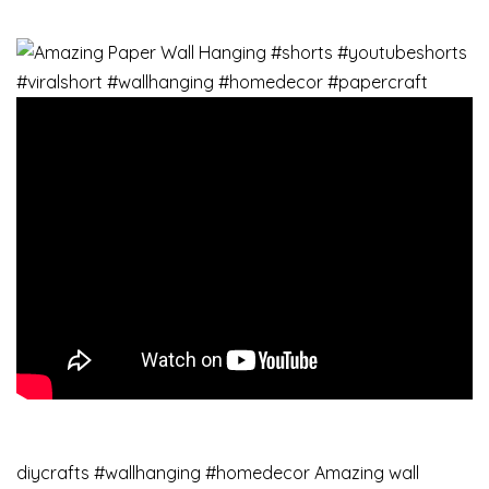
diycrafts #wallhanging #homedecor Amazing wall