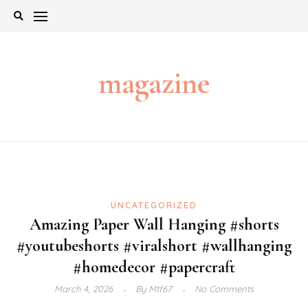
Skip
to
content
magazine
UNCATEGORIZED
Amazing Paper Wall Hanging #shorts
#youtubeshorts #viralshort #wallhanging
#homedecor #papercraft
March 4, 2026
By
Mtf67
No Comments