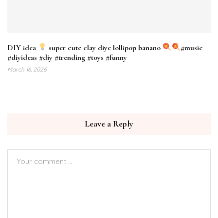
DIY idea
super cute clay diye lollipop banano
#music
#diyideas #diy #trending #toys #funny
March 16, 2026
Leave a Reply