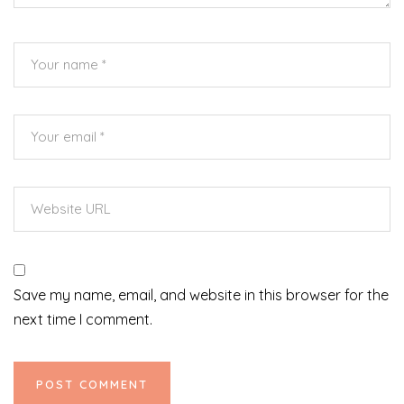
Save my name, email, and website in this browser for the
next time I comment.