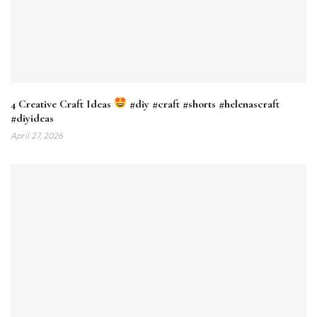
4 Creative Craft Ideas
#diy #craft #shorts #helenascraft
#diyideas
April 27, 2026