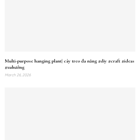
Multi-purpose hanging plant| cây treo đa năng #diy #craft #ideas
#xuhướng
March 26, 2026