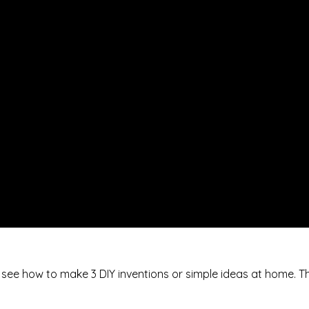
ll see how to make 3 DIY inventions or simple ideas at home. T