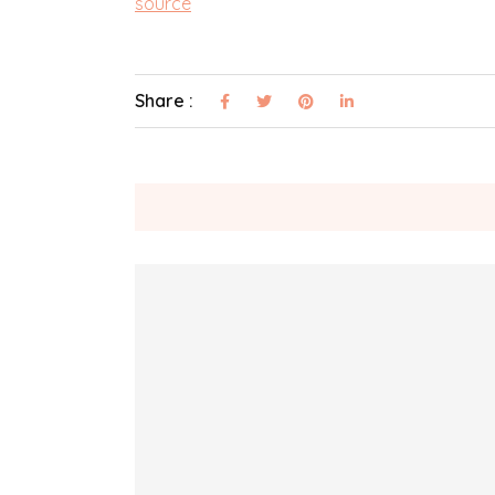
source
Share :