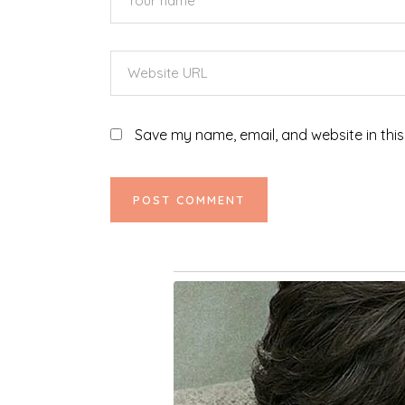
Save my name, email, and website in this