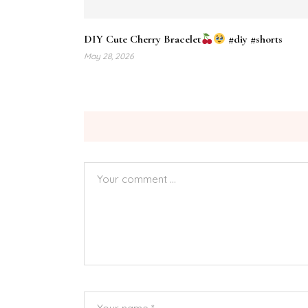
DIY Cute Cherry Bracelet
#diy #shorts
May 28, 2026