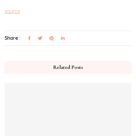
source
Share :
Related Posts