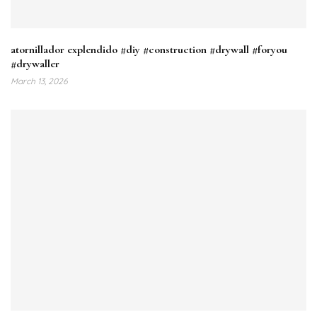
atornillador explendido #diy #construction #drywall #foryou
#drywaller
March 13, 2026