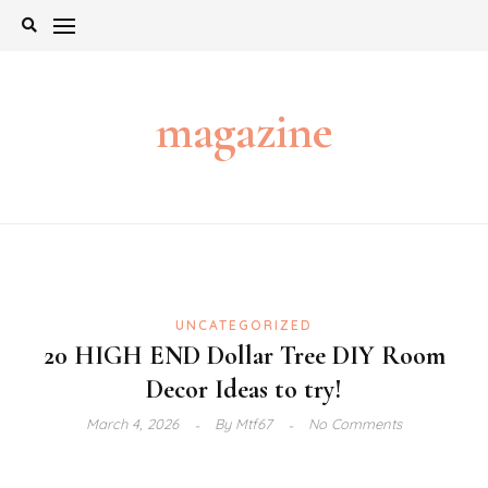
Skip
to
content
magazine
UNCATEGORIZED
20 HIGH END Dollar Tree DIY Room
Decor Ideas to try!
March 4, 2026
By
Mtf67
No Comments