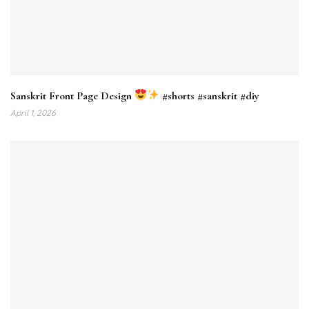
Sanskrit Front Page Design
#shorts #sanskrit #diy
April 1, 2026