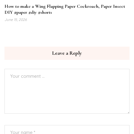
How to make a Wing Flapping Paper Cockroach, Paper Insect
DIY #paper #diy #shorts
June 15, 2026
Leave a Reply