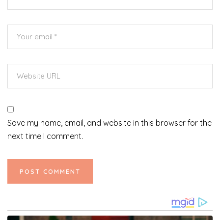
Save my name, email, and website in this browser for the
next time I comment.