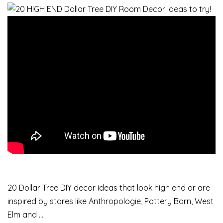
20 Dollar Tree DIY decor ideas that look high end or are
inspired by stores like Anthropologie, Pottery Barn, West
Elm and …