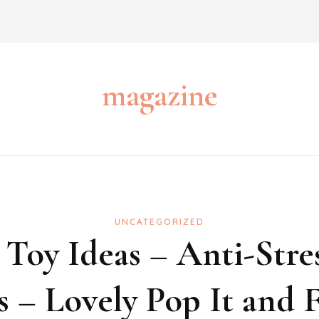
magazine
UNCATEGORIZED
 Toy Ideas – Anti-Stres
 – Lovely Pop It and F