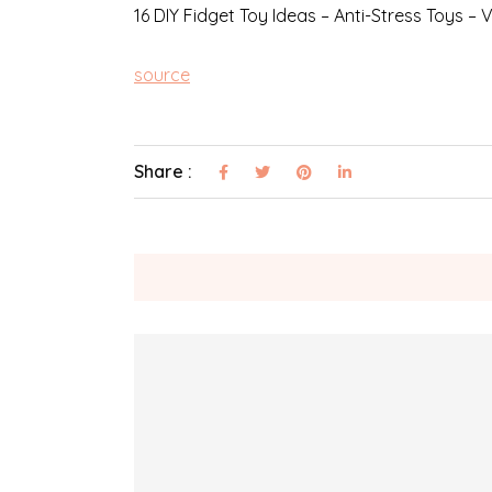
16 DIY Fidget Toy Ideas – Anti-Stress Toys – V
source
Share :