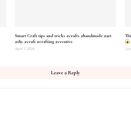
e
Smart Craft tips and tricks #crafts #handmade #art
Thi
#diy #craft #crafting #creative
April 7, 2026
Jun
Leave a Reply