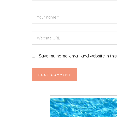
Save my name, email, and website in this