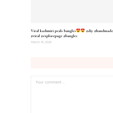
Viral kashmiri peals bangles
#diy #handmad
#viral #explorepage #bangles
March 19, 2026