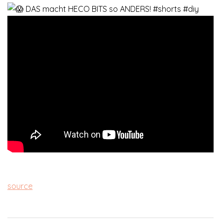
source