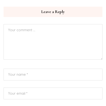
Leave a Reply