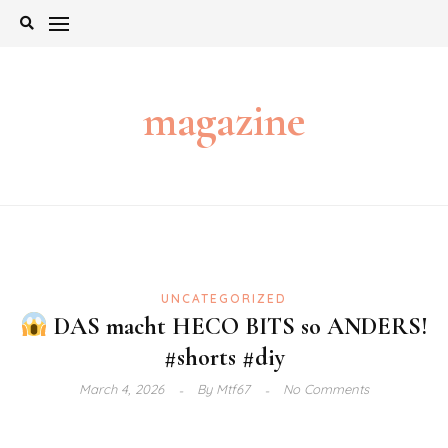
Skip
to
content
magazine
UNCATEGORIZED
DAS macht HECO BITS so ANDERS!
#shorts #diy
March 4, 2026
By
Mtf67
No Comments