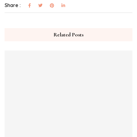
Share :
Related Posts