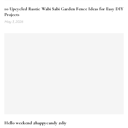
10 Upcycled Rustic Wabi Sabi Garden Fence Ideas for Easy DIY
Projects
May 3, 2026
Hello weekend #happycandy #diy