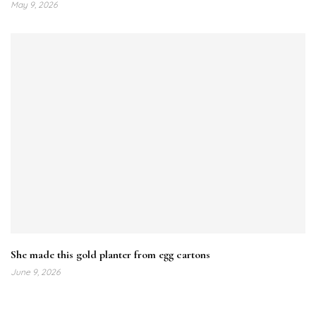
May 9, 2026
She made this gold planter from egg cartons
June 9, 2026