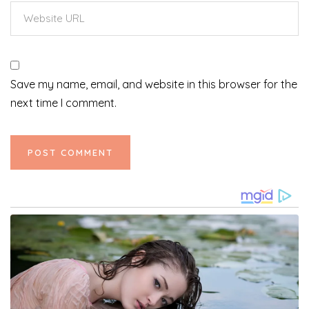
Save my name, email, and website in this browser for the
next time I comment.