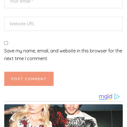
Save my name, email, and website in this browser for the
next time I comment.