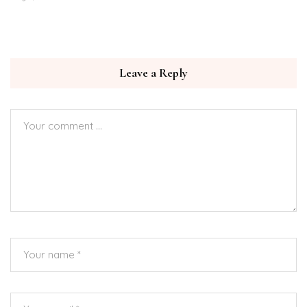
Leave a Reply