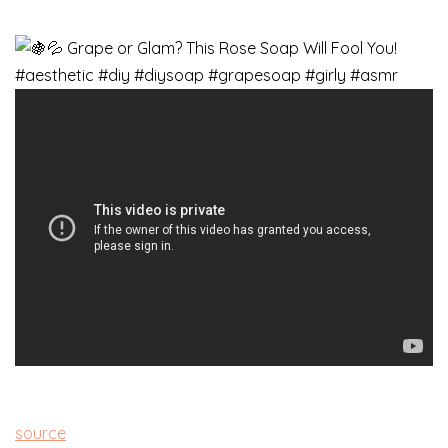
source