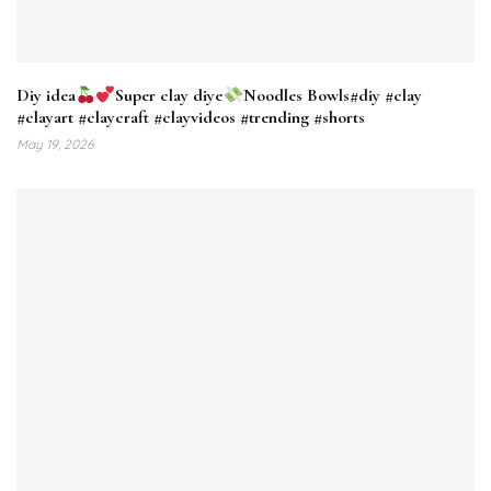
Diy idea
Super clay diye
Noodles Bowls#diy #clay
#clayart #claycraft #clayvideos #trending #shorts
May 19, 2026