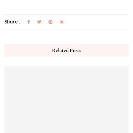
Share :
Related Posts