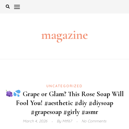
Skip
to
content
magazine
UNCATEGORIZED
Grape or Glam? This Rose Soap Will
Fool You! #aesthetic #diy #diysoap
#grapesoap #girly #asmr
March 4, 2026
By
Mtf67
No Comments