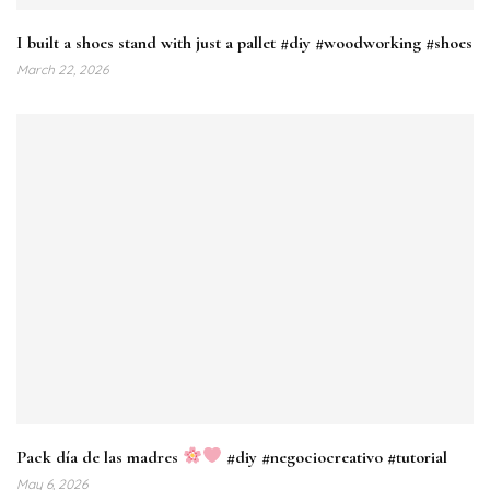
I built a shoes stand with just a pallet #diy #woodworking #shoes
March 22, 2026
Pack día de las madres
#diy #negociocreativo #tutorial
May 6, 2026