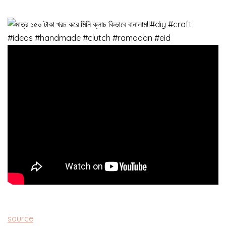
source