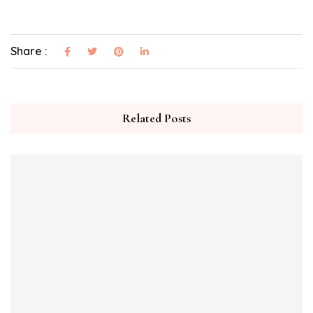
Share :
Related Posts