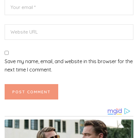
Save my name, email, and website in this browser for the
next time I comment.