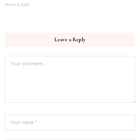
March 8, 2026
Leave a Reply