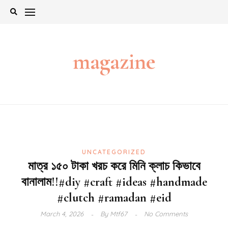
Skip
to
content
magazine
UNCATEGORIZED
মাত্র ১৫০ টাকা খরচ করে মিনি ক্লাচ কিভাবে
বানালাম!!#diy #craft #ideas #handmade
#clutch #ramadan #eid
March 4, 2026
By
Mtf67
No Comments