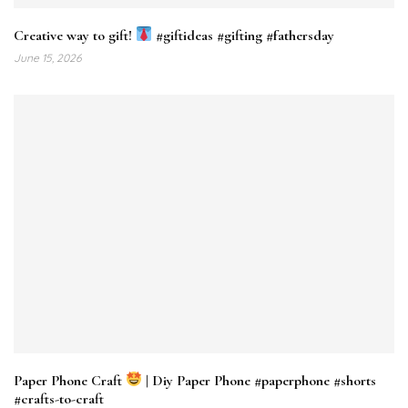
Creative way to gift!
#giftideas #gifting #fathersday
June 15, 2026
Paper Phone Craft
| Diy Paper Phone #paperphone #shorts
#crafts-to-craft