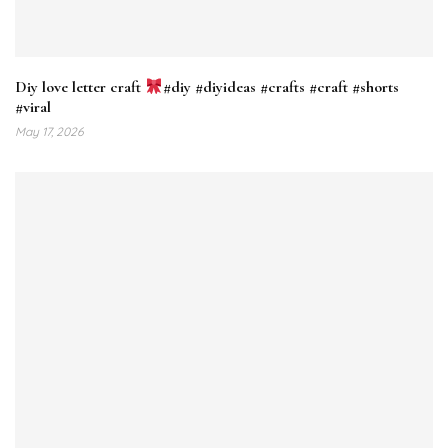
Diy love letter craft
#diy #diyideas #crafts #craft #shorts
#viral
May 17, 2026