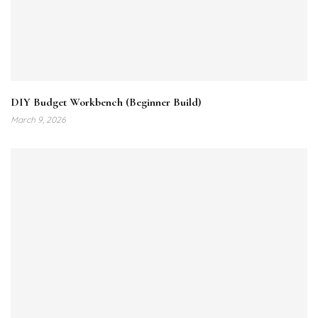
DIY Budget Workbench (Beginner Build)
March 9, 2026