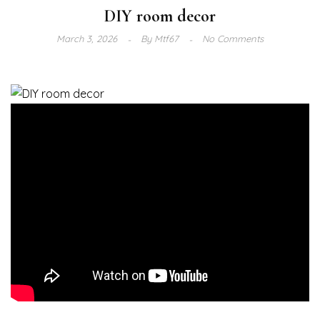
DIY room decor
March 3, 2026
By
Mtf67
No Comments