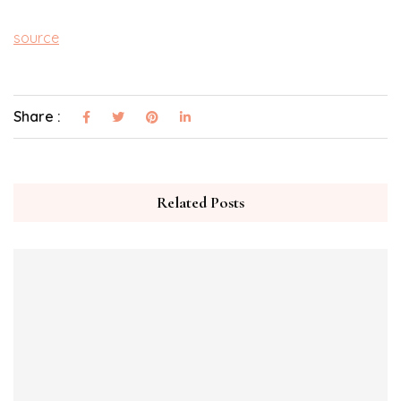
source
Share :
Related Posts