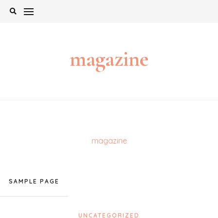
Skip
to
content
magazine
magazine
SAMPLE PAGE
UNCATEGORIZED