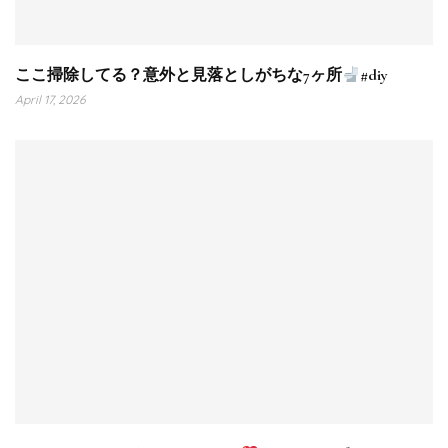
ここ掃除してる？意外と見落としがちな7ヶ所
#diy
April 17, 2026