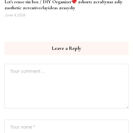
Let's reuse tin box / DIY Organizer
#shorts #craftynaz #diy
#asthetic #creativeclayideas #easydiy
June 4, 2026
Leave a Reply