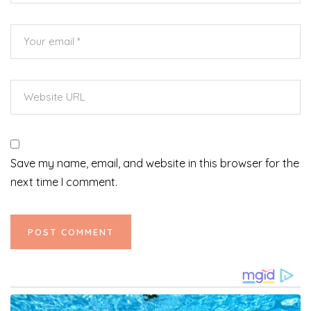
Save my name, email, and website in this browser for the
next time I comment.