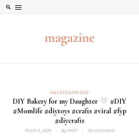
Skip
to
content
magazine
UNCATEGORIZED
DIY Bakery for my Daughter
#DIY
#Momlife #diytoys #crafts #viral #fyp
#diycrafts
March 3, 2026
By
Mtf67
No Comments