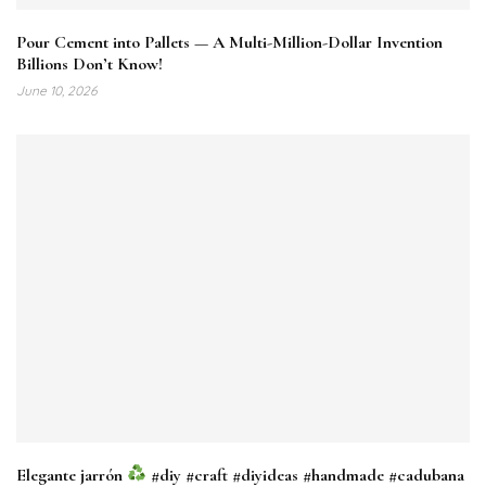
Pour Cement into Pallets — A Multi-Million-Dollar Invention
Billions Don’t Know!
June 10, 2026
Elegante jarrón
#diy #craft #diyideas #handmade #cadubana