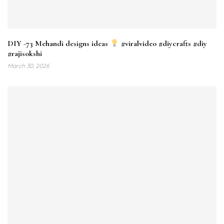
DIY -73 Mehandi designs ideas
#viralvideo #diycrafts #diy
#rajisokshi
March 30, 2026