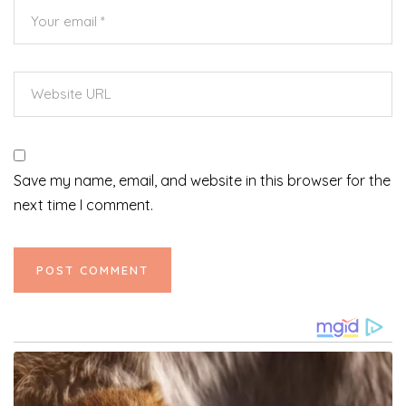
Save my name, email, and website in this browser for the
next time I comment.