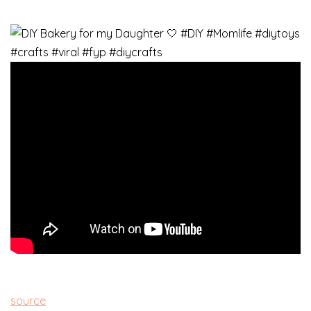
source