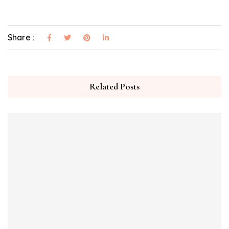
Share :
Related Posts