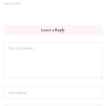
May 12, 2026
Leave a Reply