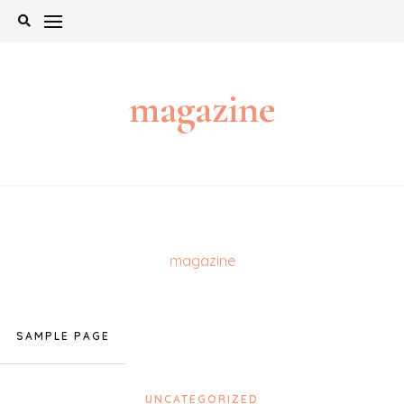
Skip
to
content
magazine
magazine
SAMPLE PAGE
UNCATEGORIZED