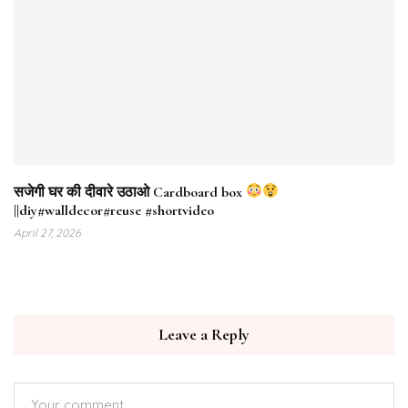
सजेगी घर की दीवारे उठाओ Cardboard box
||diy#walldecor#reuse #shortvideo
April 27, 2026
Leave a Reply