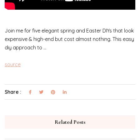
Join me for five elegant spring and Easter DIYs that look
expensive & high-end but cost almost nothing. This easy
diy approach to …
source
Share :
Related Posts