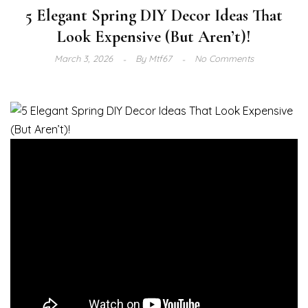
5 Elegant Spring DIY Decor Ideas That
Look Expensive (But Aren’t)!
March 3, 2026
By
Mtf67
No Comments