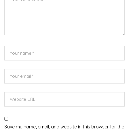
Save my name, email, and website in this browser for the