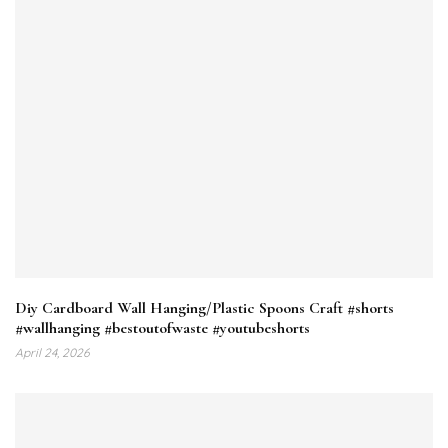
Diy Cardboard Wall Hanging/Plastic Spoons Craft #shorts
#wallhanging #bestoutofwaste #youtubeshorts
April 24, 2026