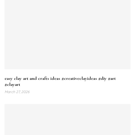
easy clay art and crafts ideas #creativeclayideas #diy #art
#clayart
March 27, 2026