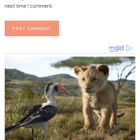
next time I comment.