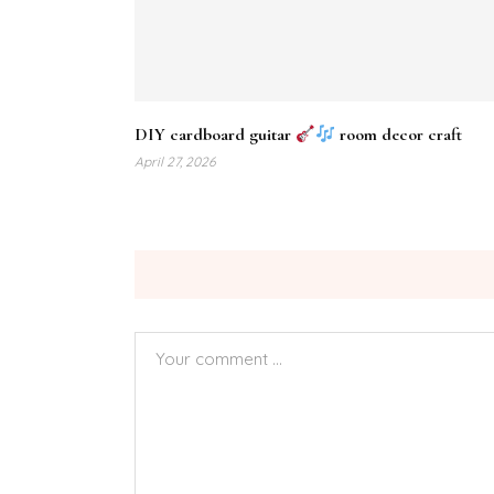
DIY cardboard guitar
room decor craft
April 27, 2026