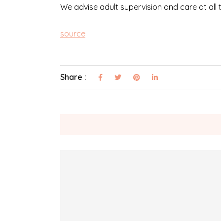
We advise adult supervision and care at all
source
Share :