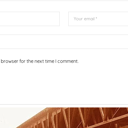
 browser for the next time I comment.