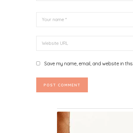
Save my name, email, and website in this