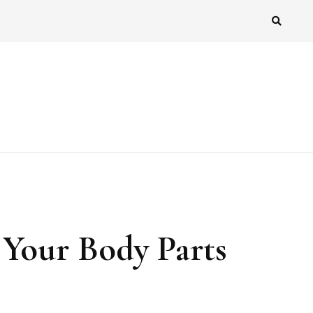
 Your Body Parts