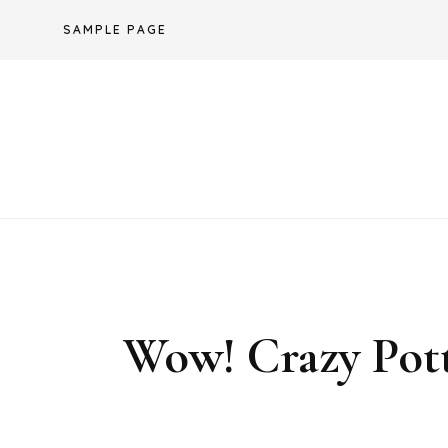
Skip
SAMPLE PAGE
to
content
Wow! Crazy Pott