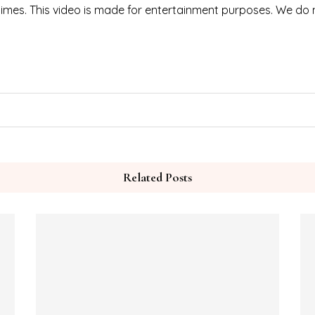
 times. This video is made for entertainment purposes. We do
Related Posts