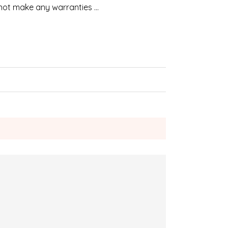
 not make any warranties …