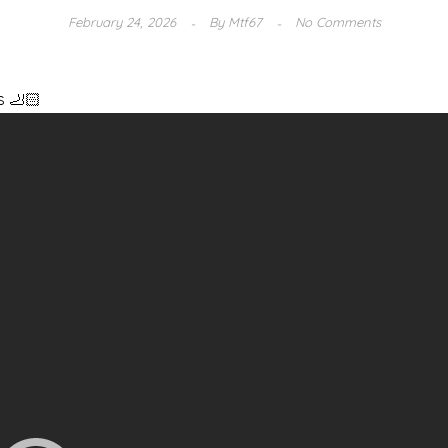
February 24, 2026
By
Mtf67
No Comments