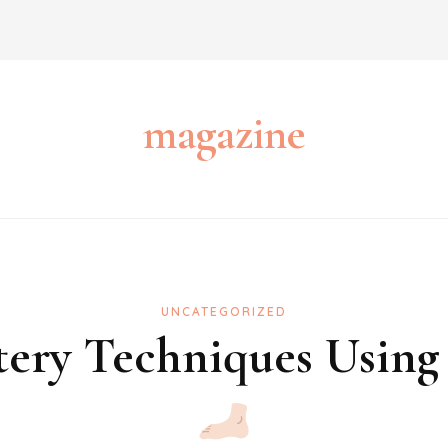
magazine
UNCATEGORIZED
ery Techniques Using