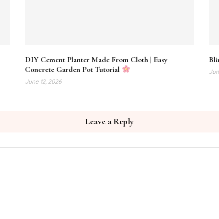
DIY Cement Planter Made From Cloth | Easy
Bli
Concrete Garden Pot Tutorial
Jun
June 12, 2026
Leave a Reply