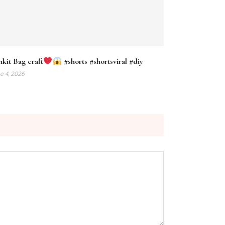
nkit Bag craft
#shorts #shortsviral #diy
e 4, 2026