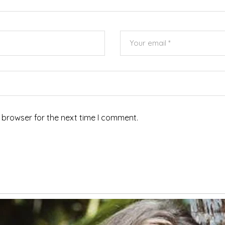
 browser for the next time I comment.