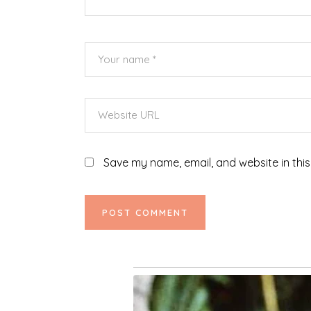
Save my name, email, and website in this