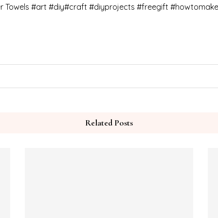
r Towels #art #diy#craft #diyprojects #freegift #howtomak
Related Posts