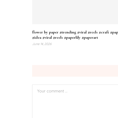
flower by paper #trending #viral #reels #craft #pa
#idea #viral #reels #paperlily #paperart
June 14, 2026