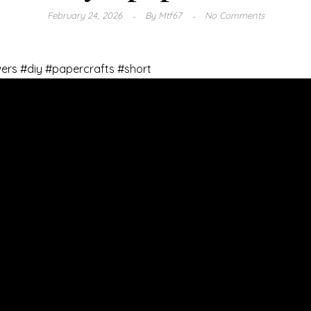
February 24, 2026
By
Mtf67
No Comments