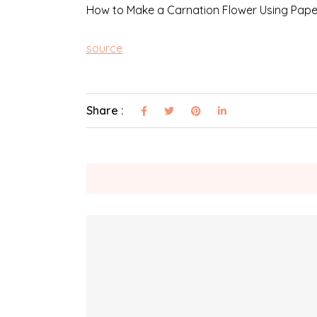
How to Make a Carnation Flower Using Pape
source
Share :