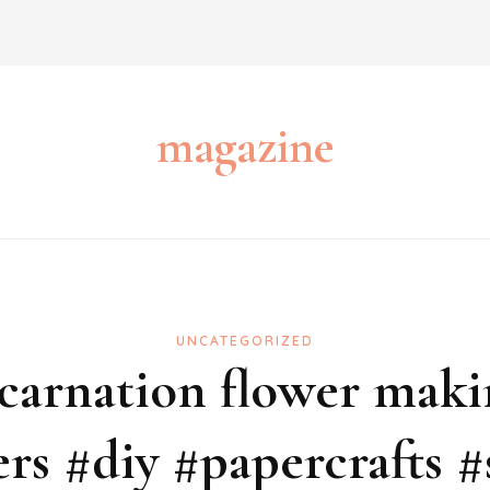
magazine
UNCATEGORIZED
carnation flower maki
ers #diy #papercrafts #