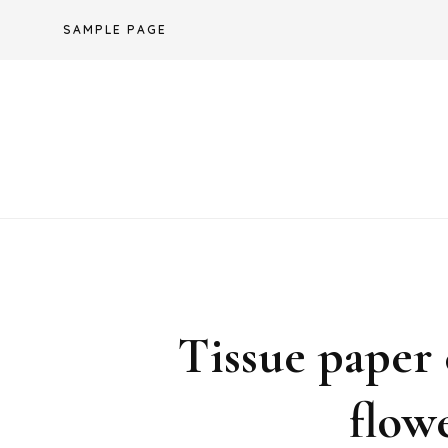
Skip
SAMPLE PAGE
to
content
Tissue paper 
flow