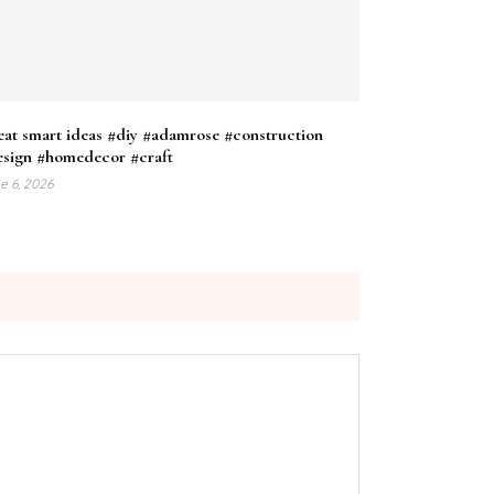
at smart ideas #diy #adamrose #construction
esign #homedecor #craft
e 6, 2026