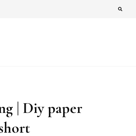
ng | Diy paper
short