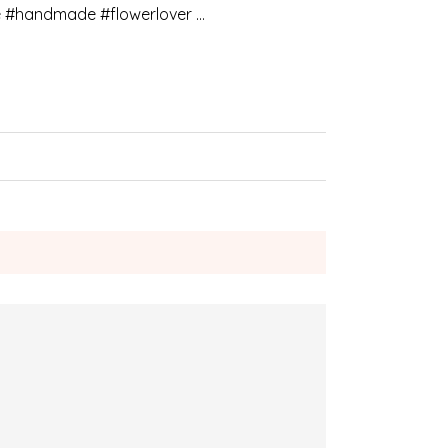
e #handmade #flowerlover …