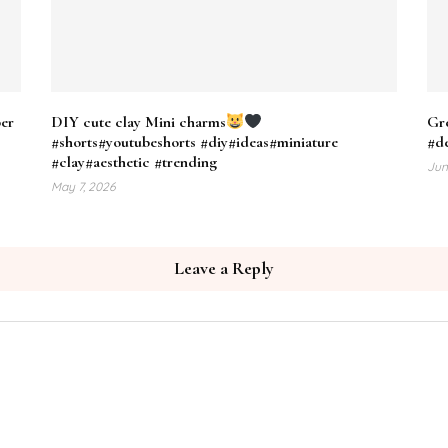
per
DIY cute clay Mini charms
Gre
#shorts#youtubeshorts #diy#ideas#miniature
#d
#clay#aesthetic #trending
Jun
May 7, 2026
Leave a Reply