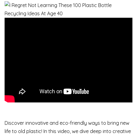
Discover innovative and eco-friendly ways to bring new
life to old plastic! In this video, we dive deep into creative