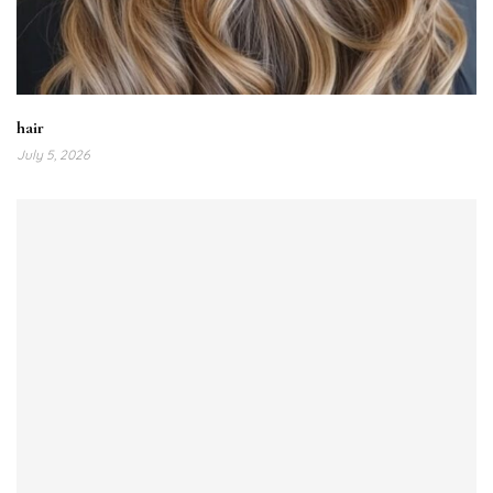
hair
July 5, 2026