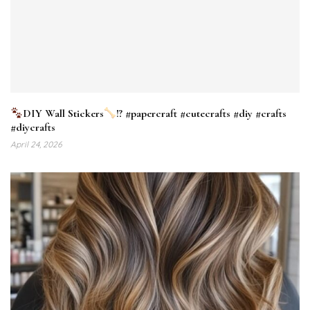
DIY Wall Stickers
!? #papercraft #cutecrafts #diy #crafts
#diycrafts
April 24, 2026