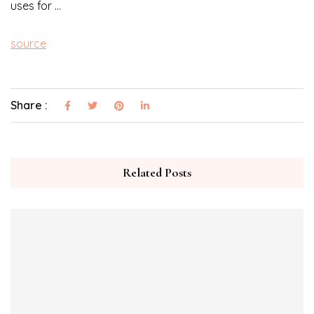
uses for …
source
Share :
Related Posts