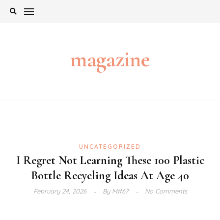
Skip
to
content
magazine
UNCATEGORIZED
I Regret Not Learning These 100 Plastic
Bottle Recycling Ideas At Age 40
February 24, 2026
By
Mtf67
No Comments