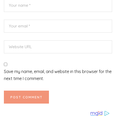
Save my name, email, and website in this browser for the
next time I comment.