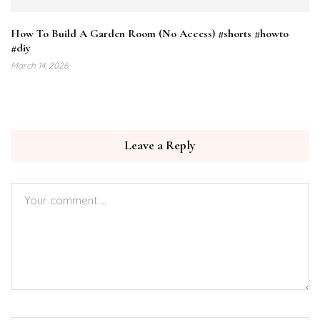
How To Build A Garden Room (No Access) #shorts #howto
#diy
March 14, 2026
Leave a Reply