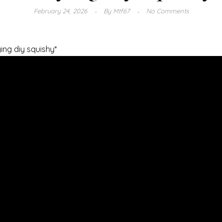
February 24, 2026
By
Mtf67
No Comments