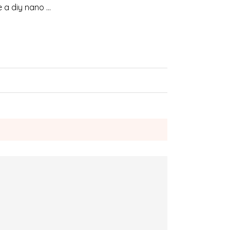
e a diy nano …