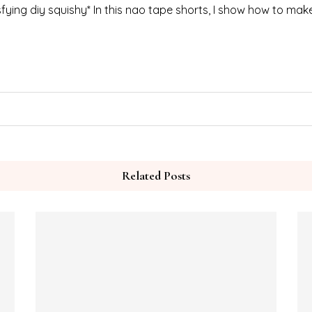
ing diy squishy* In this nao tape shorts, I show how to mak
Related Posts