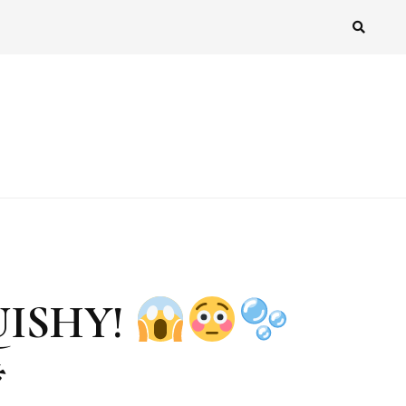
UISHY!
*