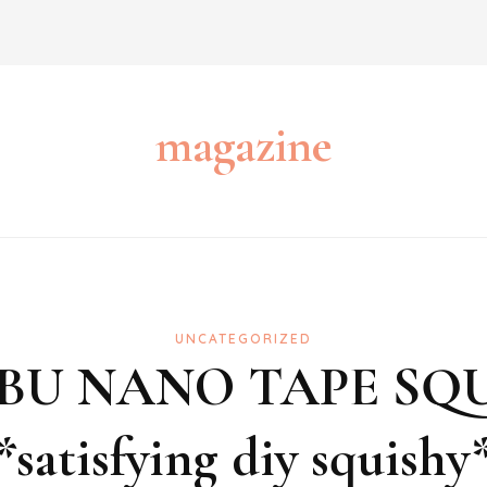
magazine
UNCATEGORIZED
BUBU NANO TAPE SQ
*satisfying diy squishy