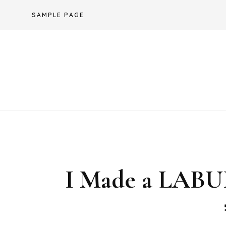
Skip
SAMPLE PAGE
to
content
I Made a LA