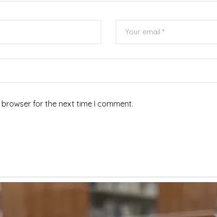
 browser for the next time I comment.