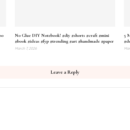
oo
No Glue DIY Notebook! #diy #shorts #craft #mini
5 M
#book #ideas #fyp #trending #art #handmade #paper
#de
March 7, 2026
Mar
Leave a Reply