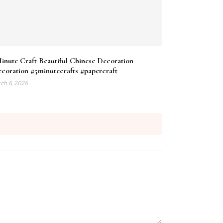
inute Craft Beautiful Chinese Decoration
coration #5minutecrafts #papercraft
ch 6, 2026