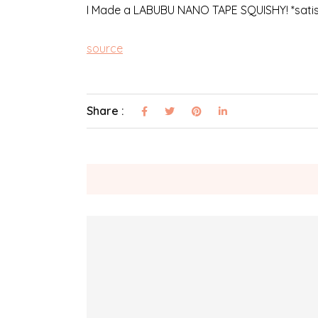
I Made a LABUBU NANO TAPE SQUISHY! *satisfy
source
Share :