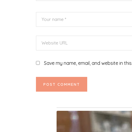
Save my name, email, and website in this