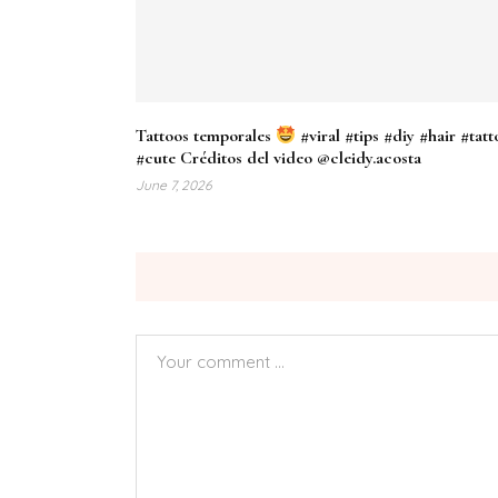
Tattoos temporales
#viral #tips #diy #hair #tatt
#cute Créditos del video @cleidy.acosta
June 7, 2026