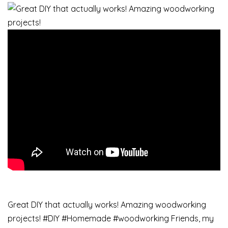
Great DIY that actually works! Amazing woodworking
projects! #DIY #Homemade #woodworking Friends, my