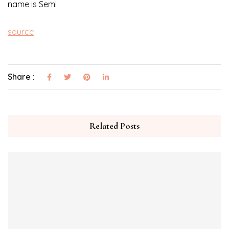
name is Sem!
source
Share :
Related Posts