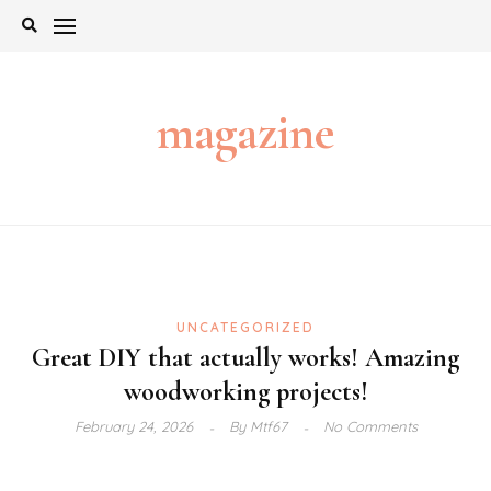
Skip
to
content
magazine
UNCATEGORIZED
Great DIY that actually works! Amazing
woodworking projects!
February 24, 2026
By
Mtf67
No Comments