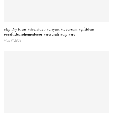
clay Diy ideas #viralvideo #clayart #icecream #giftideas
#craftideas#homedecor #artscraft #diy #art
May 17, 2026