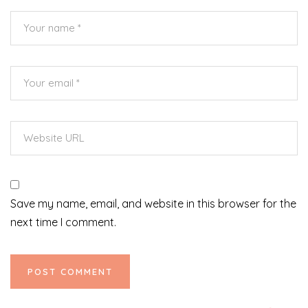
Save my name, email, and website in this browser for the
next time I comment.