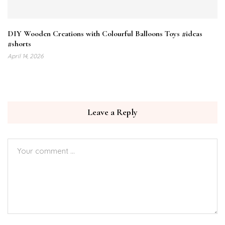
DIY Wooden Creations with Colourful Balloons Toys #ideas​
#shorts​
April 14, 2026
Leave a Reply