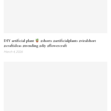
DIY artificial plant
#shorts #artificialplants #viralshort
#craftideas #trending #diy #flowercraft
March 4, 2026