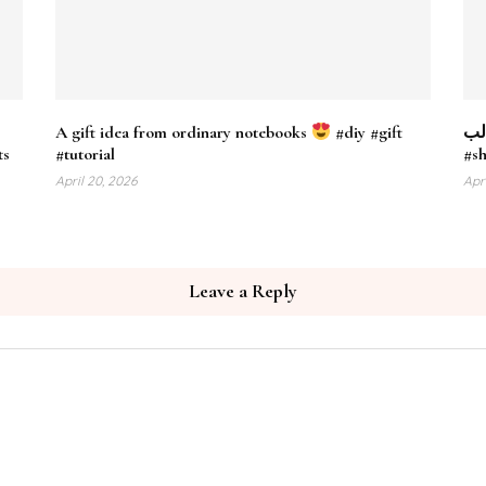
A gift idea from ordinary notebooks
#diy #gift
فازة 
s​
#tutorial
#s
April 20, 2026
Apr
Leave a Reply