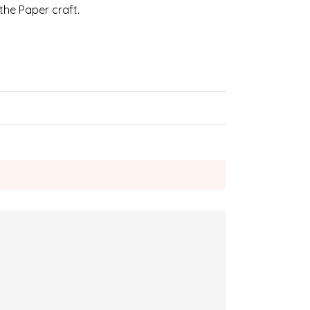
 the Paper craft.