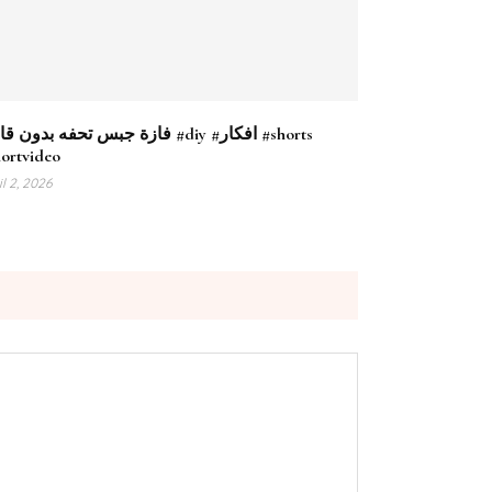
جبس تحفه بدون قالب #diy #افكار #shorts
hortvideo
il 2, 2026