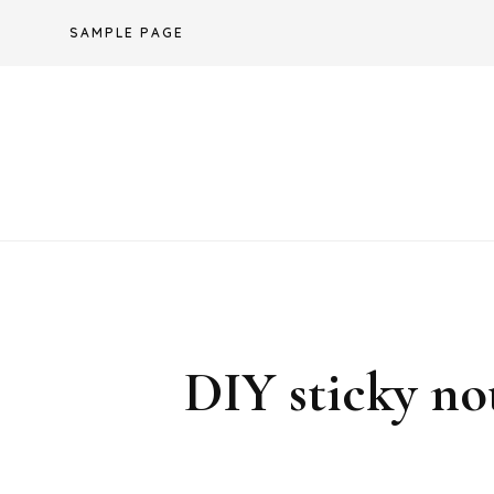
Skip
SAMPLE PAGE
to
content
DIY sticky no