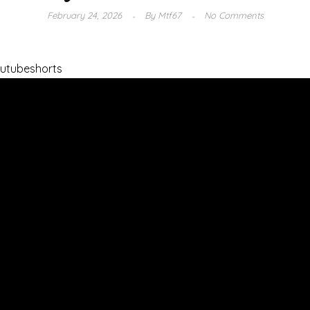
February 24, 2026
By
Mtf67
No Comments