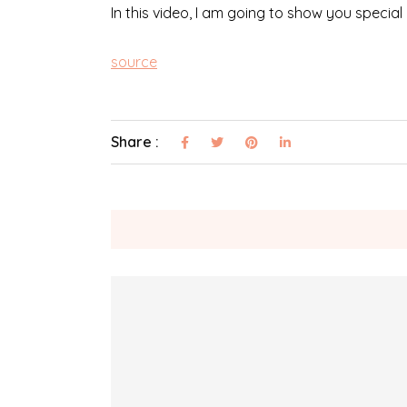
In this video, I am going to show you special
source
Share :