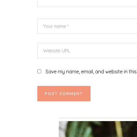
Save my name, email, and website in this