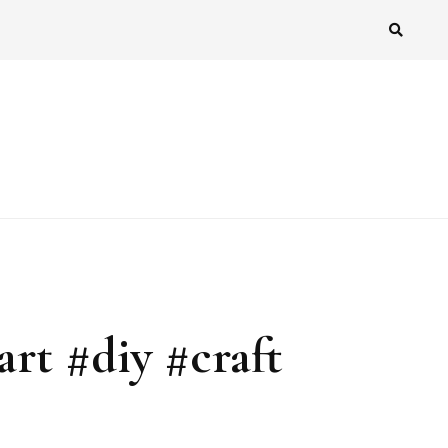
art #diy #craft