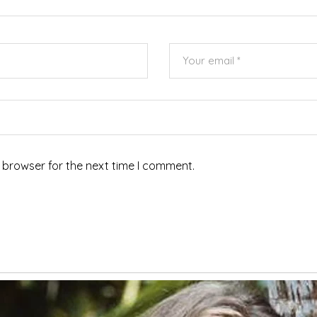
 browser for the next time I comment.