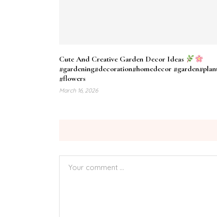
Cute And Creative Garden Decor Ideas
#gardening​#decoration​#homedecor​ #garden​#plant
#flowers​
March 16, 2026