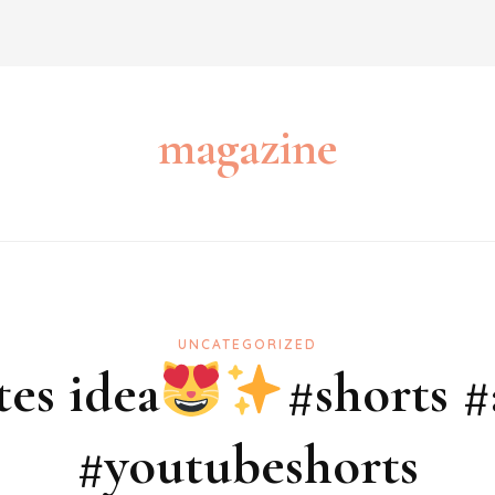
magazine
UNCATEGORIZED
tes idea
#shorts #
#youtubeshorts