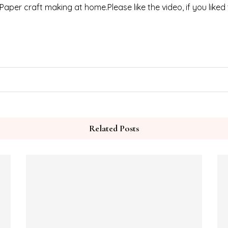
 Paper craft making at home.Please like the video, if you liked
Related Posts