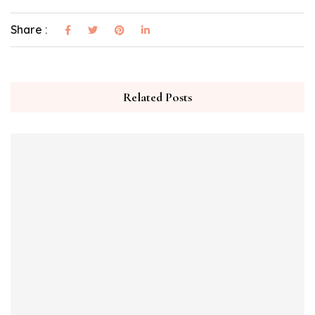
Share :
Related Posts