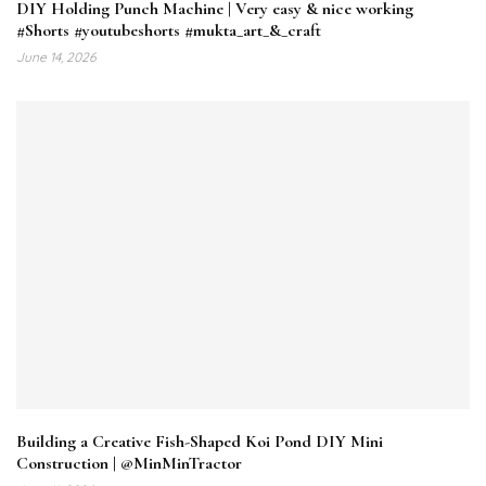
DIY Holding Punch Machine | Very easy & nice working
#Shorts #youtubeshorts #mukta_art_&_craft
June 14, 2026
Building a Creative Fish-Shaped Koi Pond DIY Mini
Construction | @MinMinTractor