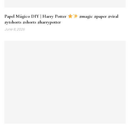
Papel Mágico DIY | Harry Potter
#magic #paper #viral
#ytshorts #shorts #harrypotter
June 8, 2026