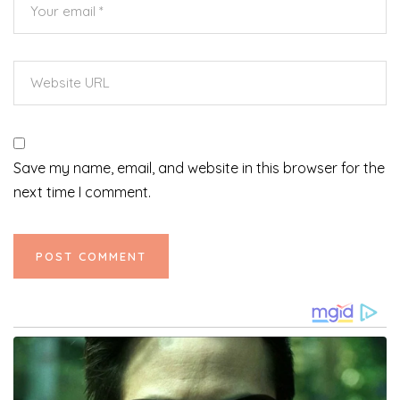
Save my name, email, and website in this browser for the
next time I comment.