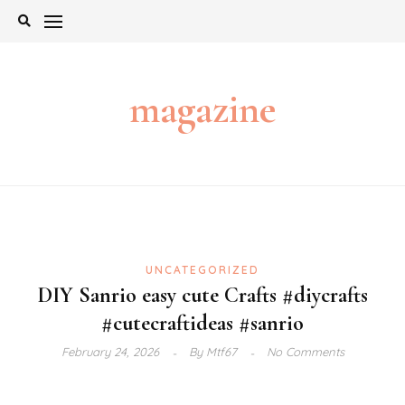
Skip
to
content
magazine
UNCATEGORIZED
DIY Sanrio easy cute Crafts #diycrafts
#cutecraftideas #sanrio
February 24, 2026
By
Mtf67
No Comments