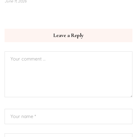
June 11, 2026
Leave a Reply