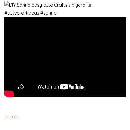
source