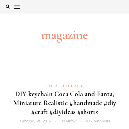
Skip
to
content
magazine
UNCATEGORIZED
DIY keychain Coca Cola and Fanta,
Miniature Realistic #handmade #diy
#craft #diyideas #shorts
February 24, 2026
By
Mtf67
No Comments