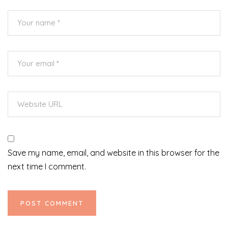
Save my name, email, and website in this browser for the
next time I comment.