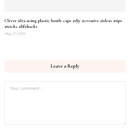
Clever idea using plastic bottle caps #diy #creative #ideas #tips
#tricks #lifehacks
May 27, 2026
Leave a Reply