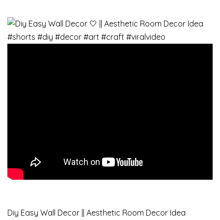
Diy Easy Wall Decor || Aesthetic Room Decor Idea