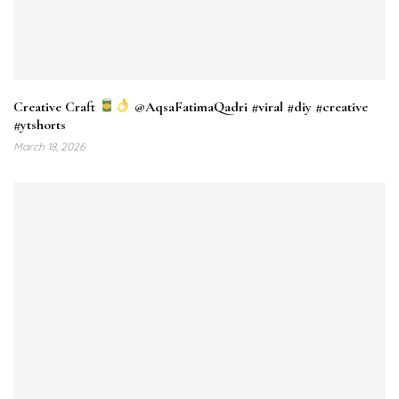
⁠Creative Craft
‎⁨@AqsaFatimaQadri #viral #diy #creative
#ytshorts
March 18, 2026