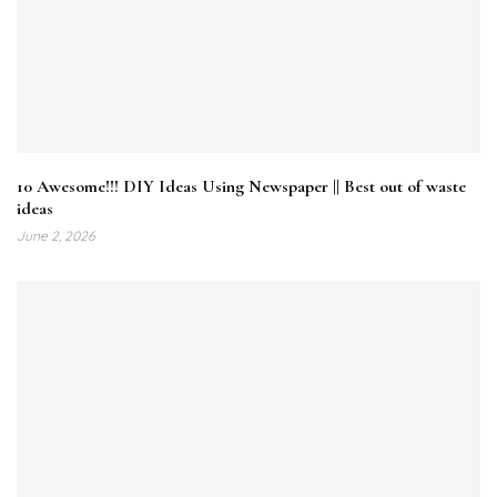
10 Awesome!!! DIY Ideas Using Newspaper || Best out of waste
ideas
June 2, 2026