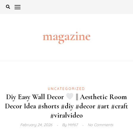
Skip
to
content
magazine
UNCATEGORIZED
Diy Easy Wall Decor
|| Aesthetic Room
Decor Idea #shorts #diy #decor #art #craft
#viralvideo
February 24, 2026
By
Mtf67
No Comments