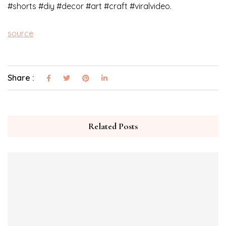
#shorts #diy #decor #art #craft #viralvideo.
source
Share :
Related Posts