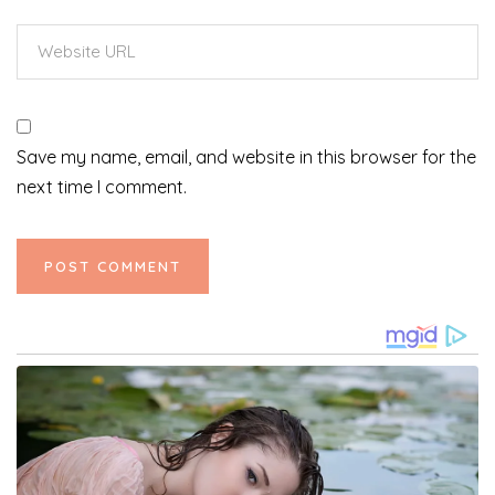
Save my name, email, and website in this browser for the
next time I comment.