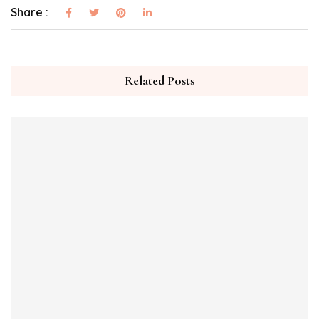
Share :
Related Posts