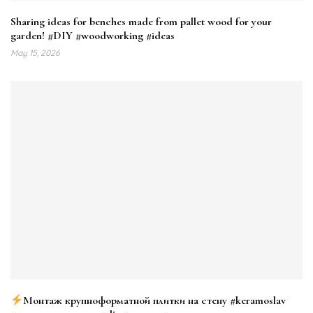
Sharing ideas for benches made from pallet wood for your
garden! #DIY #woodworking #ideas
May 15, 2026
Монтаж крупноформатной плитки на стену #keramoslav