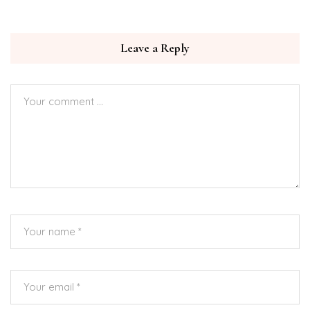
Leave a Reply