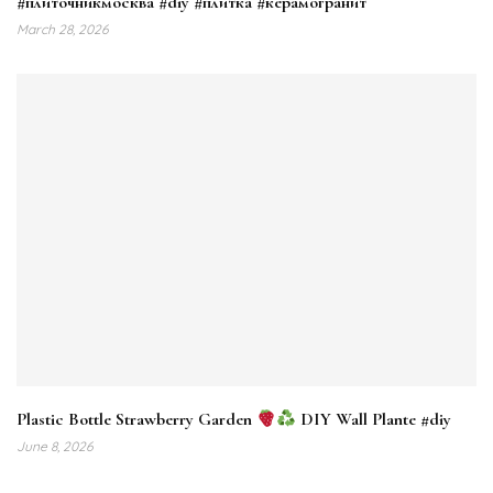
#плиточникмосква #diy #плитка #керамогранит
March 28, 2026
Plastic Bottle Strawberry Garden
DIY Wall Plante #diy
June 8, 2026