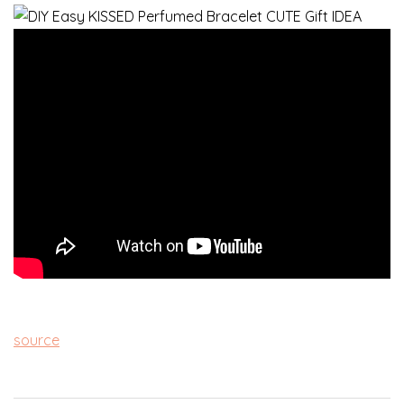
source