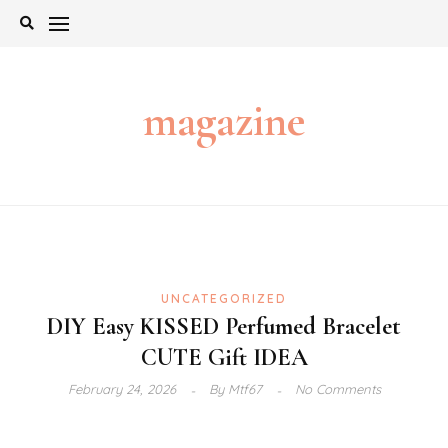
Skip
to
content
magazine
UNCATEGORIZED
DIY Easy KISSED Perfumed Bracelet
CUTE Gift IDEA
February 24, 2026
By
Mtf67
No Comments