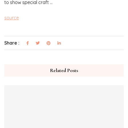
to show special craft …
source
Share :
Related Posts