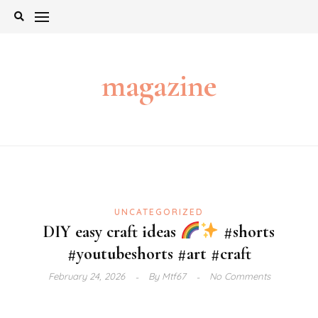
Skip
to
content
magazine
UNCATEGORIZED
DIY easy craft ideas
#shorts
#youtubeshorts #art #craft
February 24, 2026
By
Mtf67
No Comments