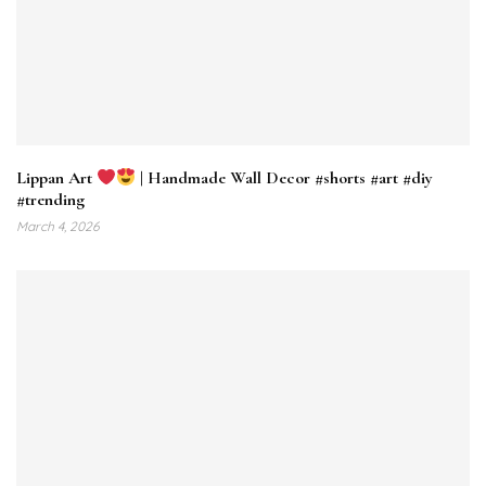
Lippan Art
| Handmade Wall Decor #shorts #art #diy
#trending
March 4, 2026