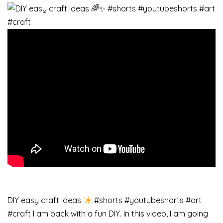
DIY easy craft ideas
#shorts #youtubeshorts #art
#craft I am back with a fun DIY. In this video, I am going