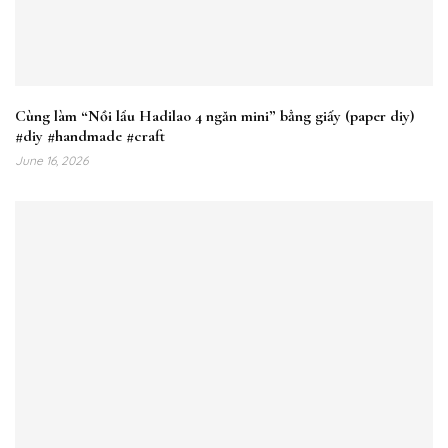
Cùng làm “Nồi lẩu Hadilao 4 ngăn mini” bằng giấy (paper diy)
#diy #handmade #craft
June 16, 2026