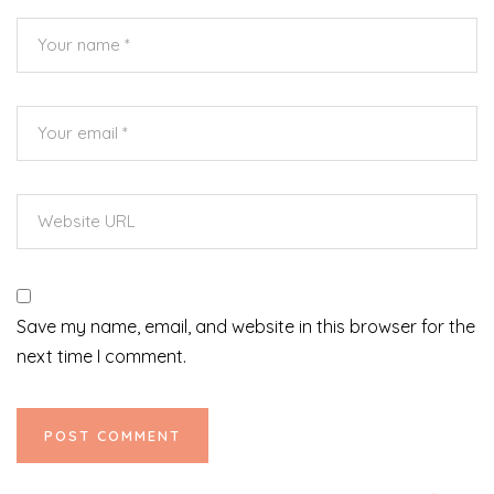
Save my name, email, and website in this browser for the
next time I comment.