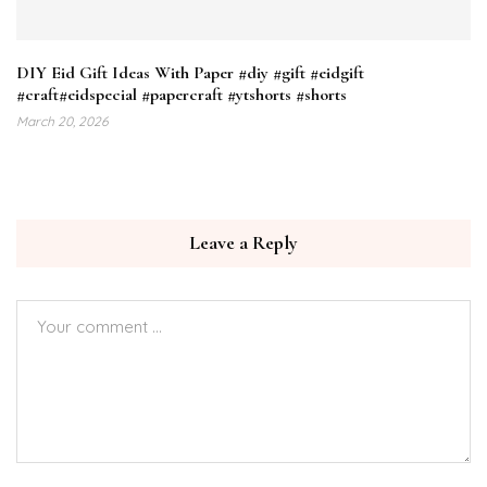
DIY Eid Gift Ideas With Paper #diy #gift #eidgift
#craft#eidspecial #papercraft #ytshorts #shorts
March 20, 2026
Leave a Reply