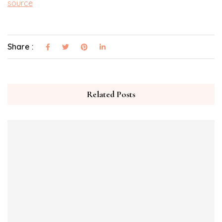
source
Share :
Related Posts