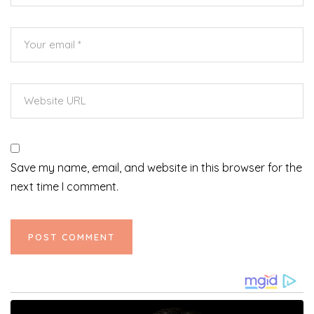
Save my name, email, and website in this browser for the
next time I comment.