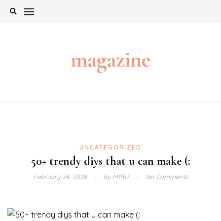
Skip
to
content
magazine
UNCATEGORIZED
50+ trendy diys that u can make (:
February 24, 2026
By
Mtf67
No Comments