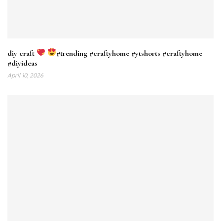
diy craft
#trending #craftyhome #ytshorts #craftyhome
#diyideas
April 10, 2026