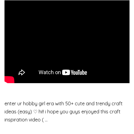
enter ur hobby girl era with 50+ cute and trendy craft
ideas (easy) ♡ hi!! i hope you guys enjoyed this craft
inspiration video ( …