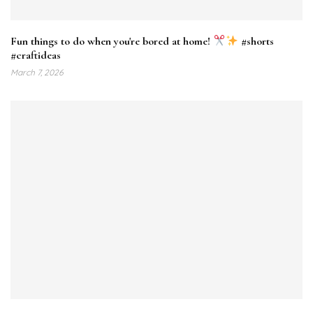
Fun things to do when you're bored at home!
#shorts
#craftideas
March 7, 2026