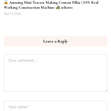
Amazing Mini Tractor Making Cement Pillar | DIY Real
Working Construction Machine
#shorts
April 5, 2026
Leave a Reply