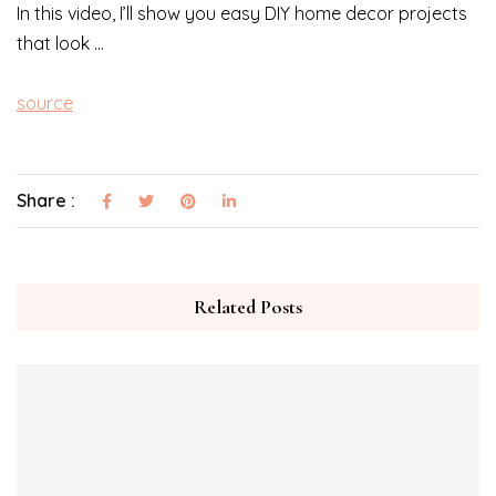
In this video, I’ll show you easy DIY home decor projects
that look …
source
Share :
Related Posts