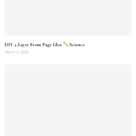
DIY 2-Layer Front Page Idea
Science
March 5, 2026