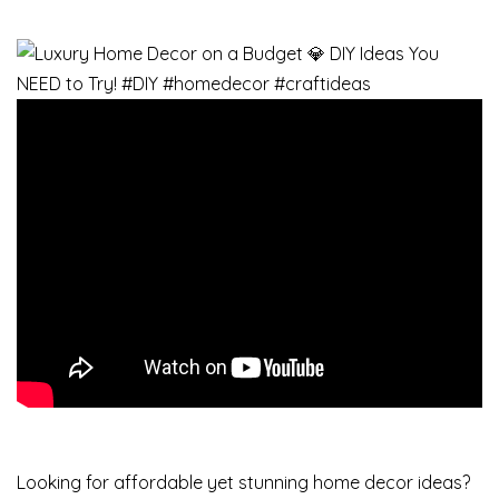
Looking for affordable yet stunning home decor ideas?