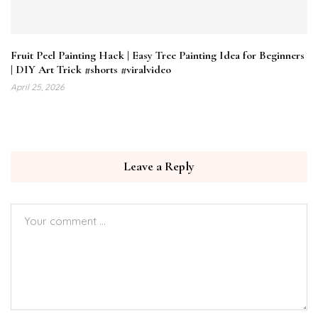
Fruit Peel Painting Hack | Easy Tree Painting Idea for Beginners
| DIY Art Trick #shorts #viralvideo
April 25, 2026
Leave a Reply