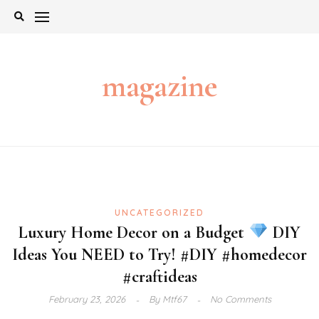
Skip
to
content
magazine
UNCATEGORIZED
Luxury Home Decor on a Budget
DIY
Ideas You NEED to Try! #DIY #homedecor
#craftideas
February 23, 2026
By
Mtf67
No Comments