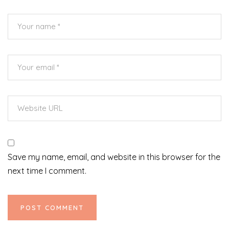
Save my name, email, and website in this browser for the
next time I comment.