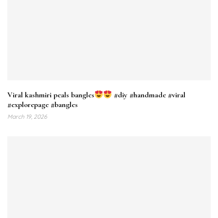
Viral kashmiri peals bangles
#diy #handmade #viral
#explorepage #bangles
March 19, 2026