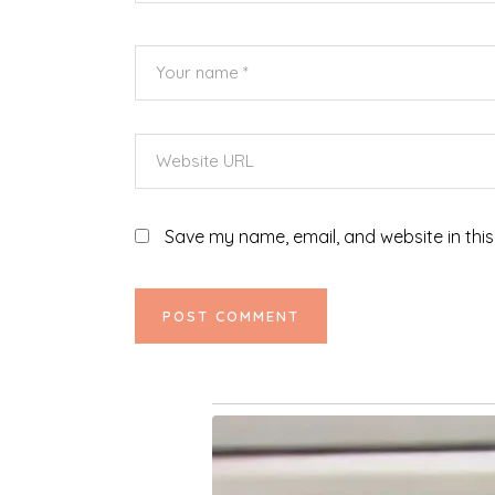
Save my name, email, and website in this