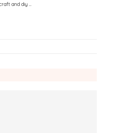
craft and diy …