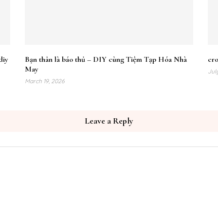
diy
Bạn thân là báo thủ – DIY cùng Tiệm Tạp Hóa Nhà
cr
May
Jul
March 19, 2026
Leave a Reply