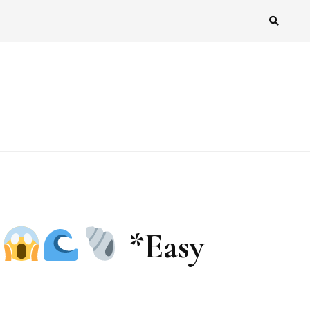
!
*Easy