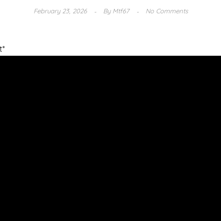
February 23, 2026
By
Mtf67
No Comments