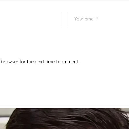
 browser for the next time I comment.