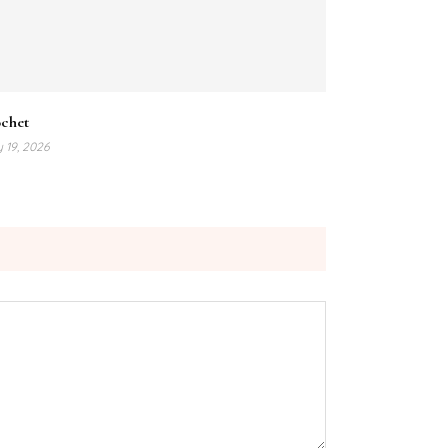
ochet
y 19, 2026