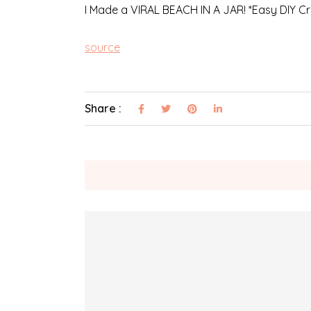
I Made a VIRAL BEACH IN A JAR! *Easy DIY Cra
source
Share :