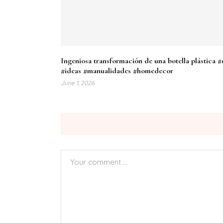
Ingeniosa transformación de una botella plástica #
#ideas #manualidades #homedecor
June 1, 2026