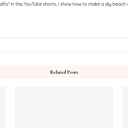
fts* In this YouTube shorts, I show how to make a diy beach 
Related Posts