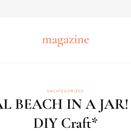
magazine
UNCATEGORIZED
RAL BEACH IN A JAR
DIY Craft*