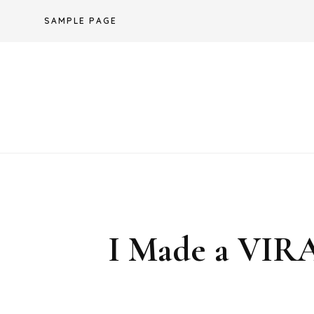
Skip
SAMPLE PAGE
to
content
I Made a VI