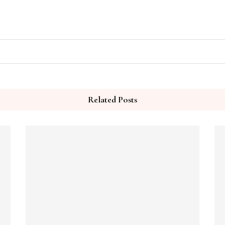
Related Posts