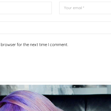
 browser for the next time I comment.