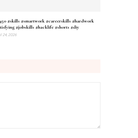
50 #skills #smartwork #careerskills #hardwork
tisfying #jobskills #hacklife #shorts #diy
il 24, 2026