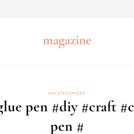
magazine
UNCATEGORIZED
ue pen #diy #craft #c
pen #