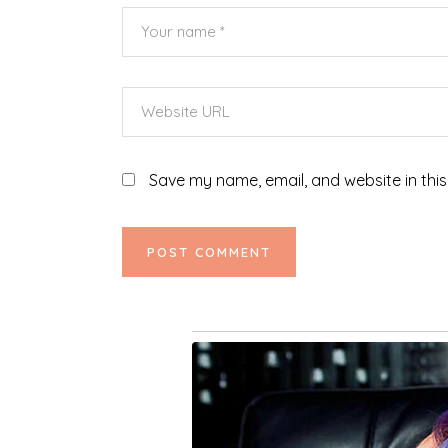
Save my name, email, and website in this