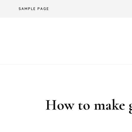
Skip
SAMPLE PAGE
to
content
How to make gl