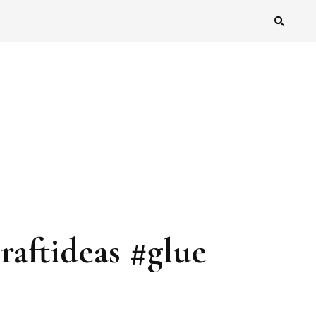
raftideas #glue