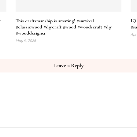
t
This craftsmanship is amazing! #survival
IQ4
#classicwood #diycraft #wood #woodscraft #diy
#sa
#wooddesigner
Apr
May 9, 2026
Leave a Reply