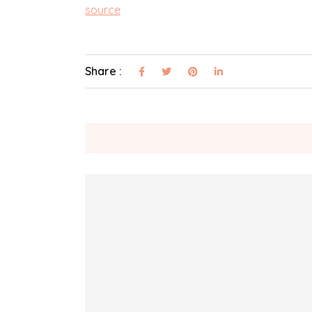
source
Share :