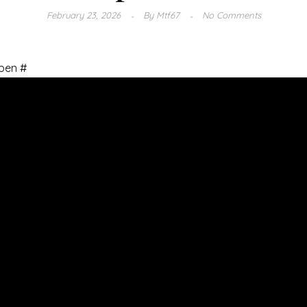
February 23, 2026
By
Mtf67
No Comments