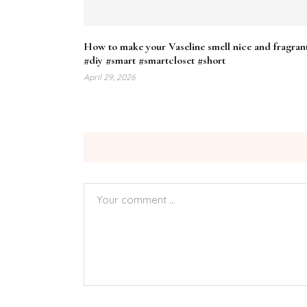
How to make your Vaseline smell nice and fragran
#diy #smart #smartcloset #short
April 29, 2026