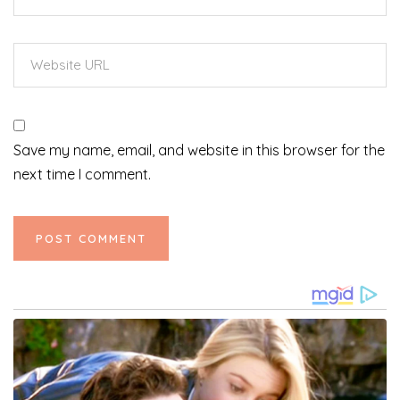
Save my name, email, and website in this browser for the
next time I comment.