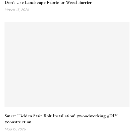
Don't Use Landscape Fabric or Weed Barrier
March 15, 2026
Smart Hidden Stair Bolt Installation! #woodworking #DIY
#construction
May 15, 2026