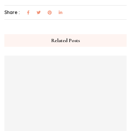
Share :
Related Posts