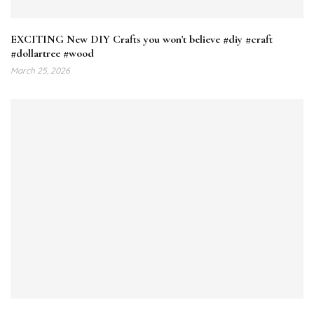
EXCITING New DIY Crafts you won't believe #diy #craft
#dollartree #wood
March 25, 2026