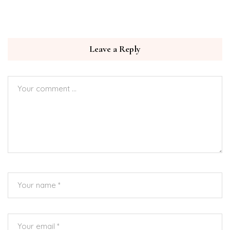
Leave a Reply