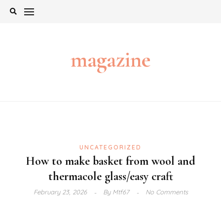
Skip
to
content
magazine
UNCATEGORIZED
How to make basket from wool and
thermacole glass/easy craft
February 23, 2026
By
Mtf67
No Comments