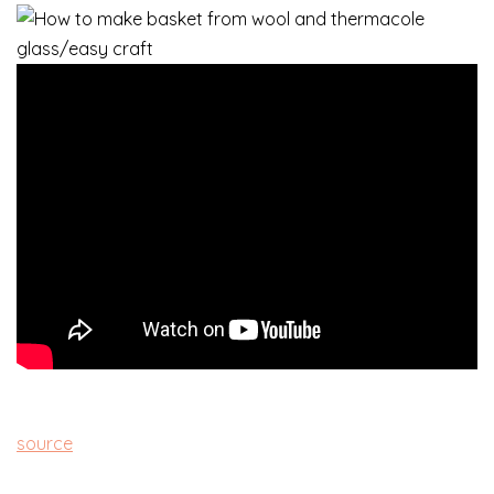
source