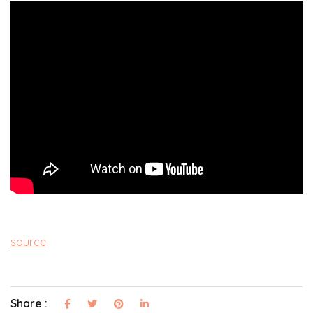
source
Share :