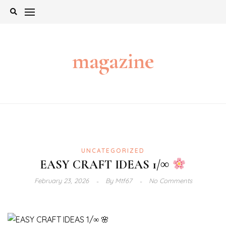
Skip
to
content
magazine
UNCATEGORIZED
EASY CRAFT IDEAS 1/∞
February 23, 2026
By
Mtf67
No Comments