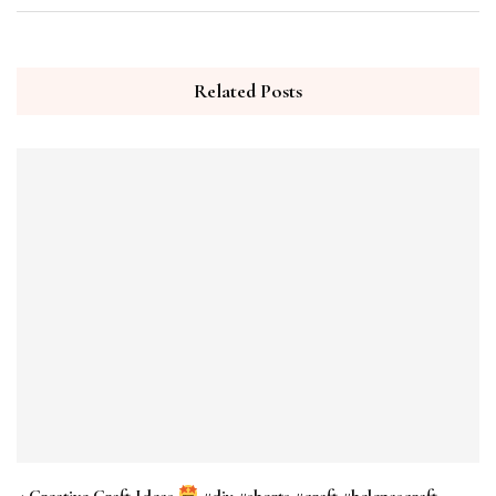
Related Posts
4 Creative Craft Ideas
#diy #shorts #craft #helenascraft