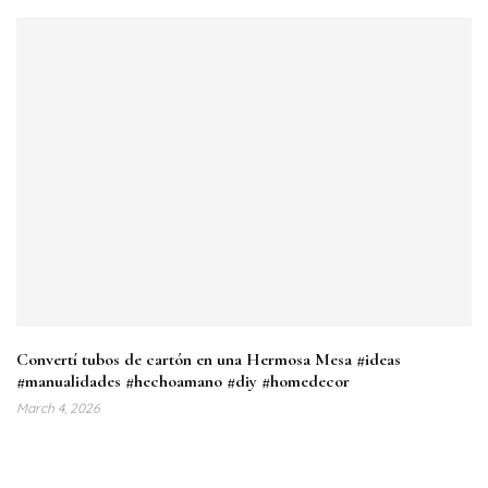
Convertí tubos de cartón en una Hermosa Mesa #ideas
#manualidades #hechoamano #diy #homedecor
March 4, 2026