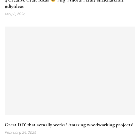
#diyideas
May 8, 2026
Great DIY that actually works! Amazing woodworking projects!
February 24, 2026