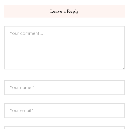
Leave a Reply