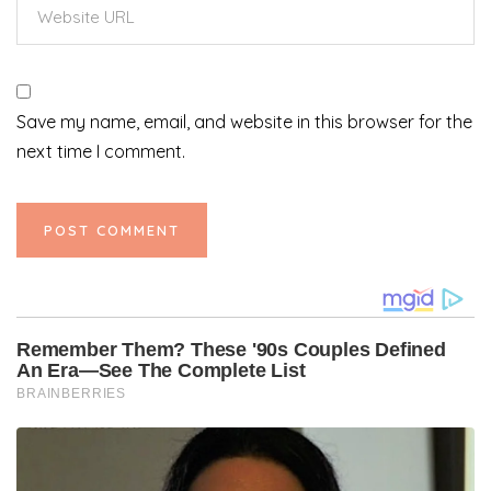
Save my name, email, and website in this browser for the
next time I comment.