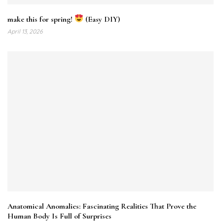
make this for spring!
(Easy DIY)
April 13, 2026
Anatomical Anomalies: Fascinating Realities That Prove the
Human Body Is Full of Surprises