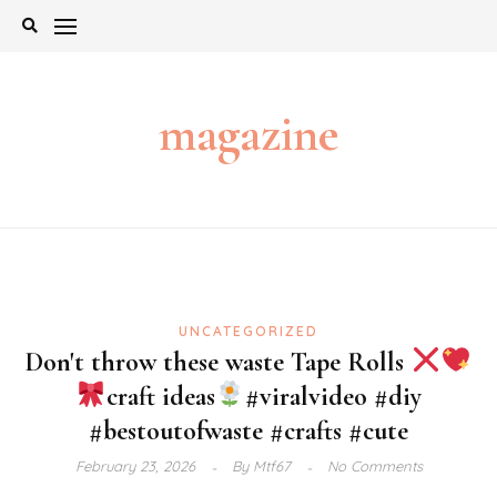
Skip
to
content
magazine
UNCATEGORIZED
Don't throw these waste Tape Rolls
craft ideas
#viralvideo #diy
#bestoutofwaste #crafts #cute
February 23, 2026
By
Mtf67
No Comments