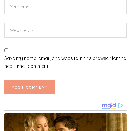
Save my name, email, and website in this browser for the
next time I comment.