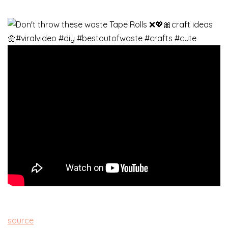
source