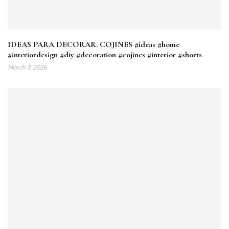
IDEAS PARA DECORAR. COJINES #ideas #home
#interiordesign #diy #decoration #cojines #interior #shorts
March 3, 2026