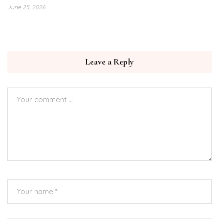
June 25, 2026
Leave a Reply