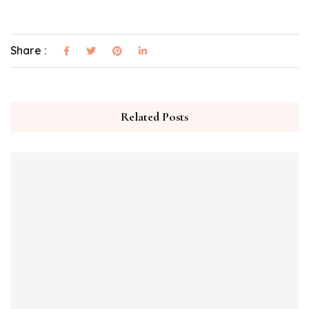
Share :
Related Posts