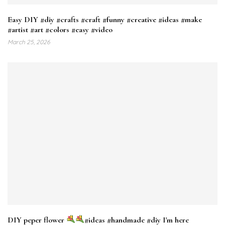
Easy DIY #diy #crafts #craft #funny #creative #ideas #make
#artist #art #colors #easy #video
March 25, 2026
DIY peper flower
#ideas #handmade #diy I'm here