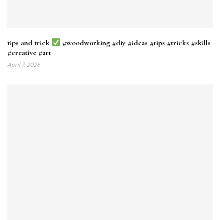
tips and trick
#woodworking #diy #ideas #tips #tricks #skills
#creative #art
April 7, 2026