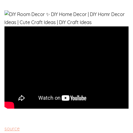
source