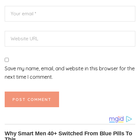
Save my name, email, and website in this browser for the
next time I comment.