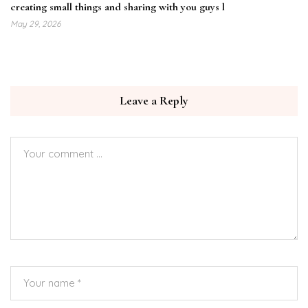
creating small things and sharing with you guys l
May 29, 2026
Leave a Reply