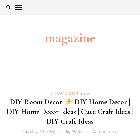
Skip
to
content
magazine
UNCATEGORIZED
DIY Room Decor
DIY Home Decor |
DIY Homr Decor Ideas | Cute Craft Ideas |
DIY Craft Ideas
February 23, 2026
By
Mtf67
No Comments