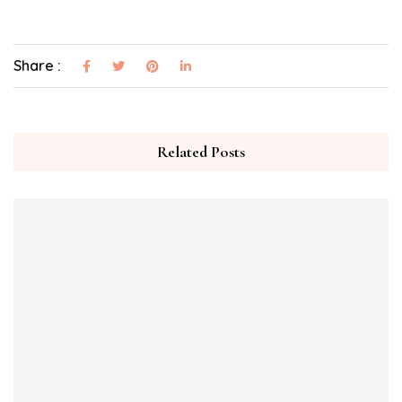
Share :
Related Posts