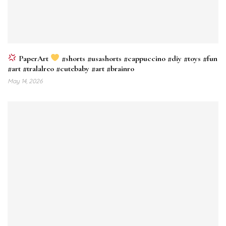
PaperArt
#shorts #usashorts #cappuccino #diy #toys #fun
#art #tralalreo #cutebaby #art #brainro
May 14, 2026