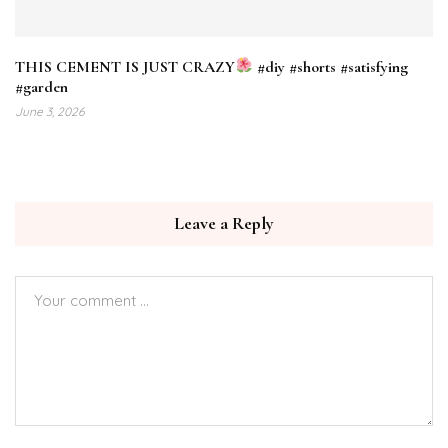
THIS CEMENT IS JUST CRAZY
#diy #shorts #satisfying
#garden
June 3, 2026
Leave a Reply