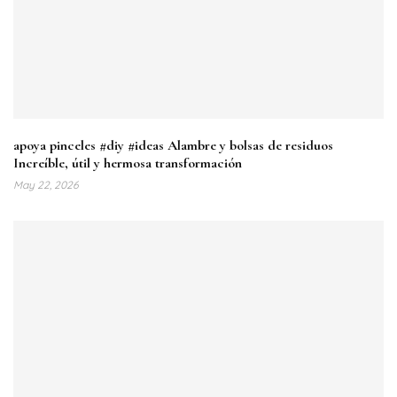
apoya pinceles #diy #ideas Alambre y bolsas de residuos
Increíble, útil y hermosa transformación
May 22, 2026