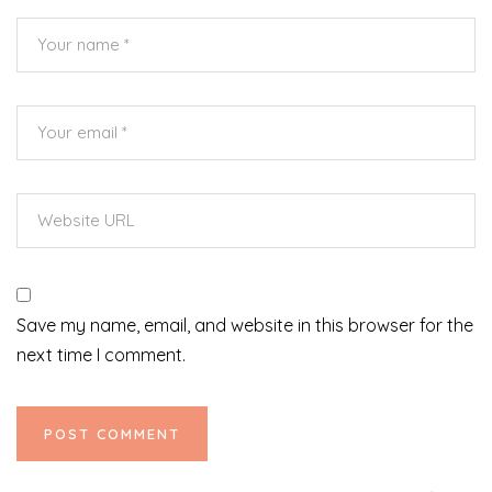
Save my name, email, and website in this browser for the
next time I comment.