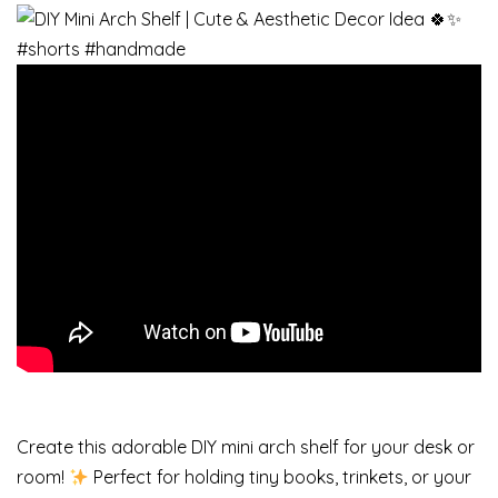
Create this adorable DIY mini arch shelf for your desk or
room!
Perfect for holding tiny books, trinkets, or your