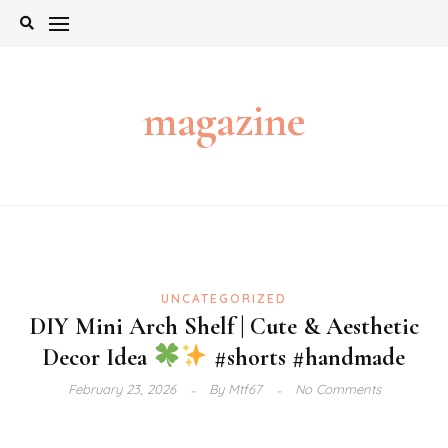
Skip
to
content
magazine
UNCATEGORIZED
DIY Mini Arch Shelf | Cute & Aesthetic
Decor Idea
#shorts #handmade
February 23, 2026
By
Mtf67
No Comments