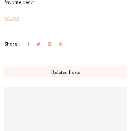
favorite decor …
source
Share :
Related Posts