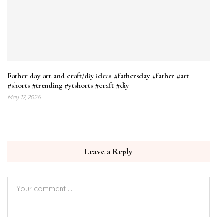
Father day art and craft/diy ideas #fathersday #father #art
#shorts #trending #ytshorts #craft #diy
May 17, 2026
Leave a Reply