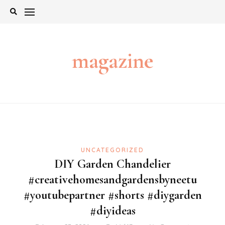
Skip
to
content
magazine
UNCATEGORIZED
DIY Garden Chandelier
#creativehomesandgardensbyneetu
#youtubepartner #shorts #diygarden
#diyideas