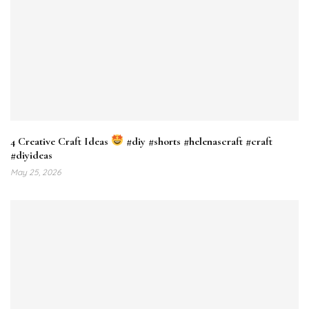
4 Creative Craft Ideas
#diy #shorts #helenascraft #craft
#diyideas
May 25, 2026