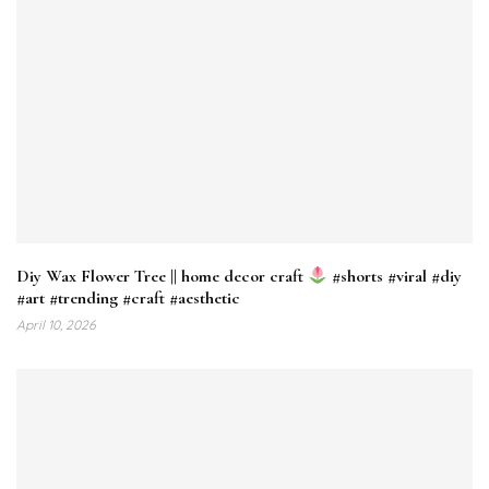
Diy Wax Flower Tree || home decor craft
#shorts #viral #diy
#art #trending #craft #aesthetic
April 10, 2026