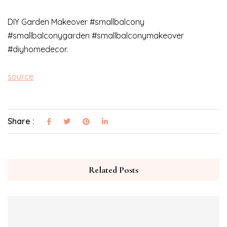
DIY Garden Makeover #smallbalcony
#smallbalconygarden #smallbalconymakeover
#diyhomedecor.
source
Share :
Related Posts