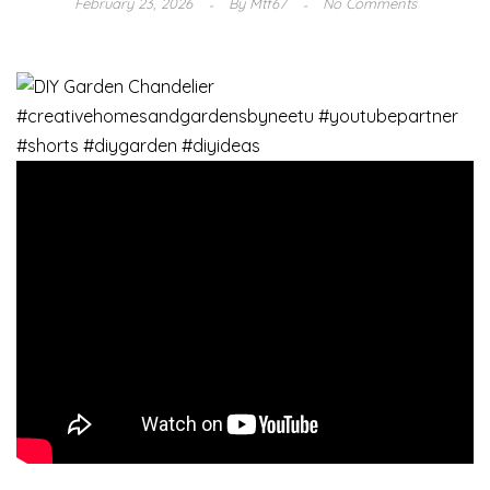
February 23, 2026
By
Mtf67
No Comments