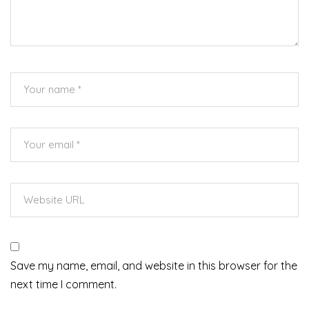
Save my name, email, and website in this browser for the
next time I comment.