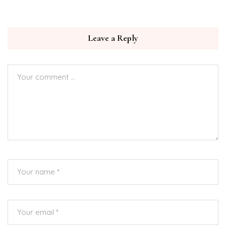
Leave a Reply