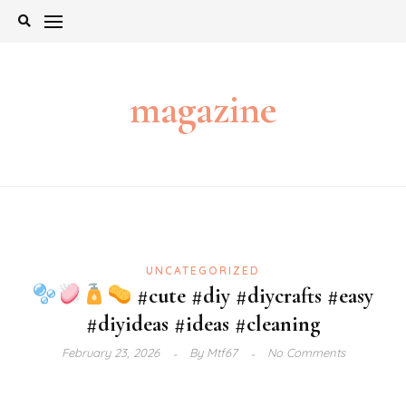
Skip
to
content
magazine
UNCATEGORIZED
#cute #diy #diycrafts #easy
#diyideas #ideas #cleaning
February 23, 2026
By
Mtf67
No Comments