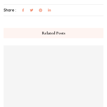
Share :
Related Posts