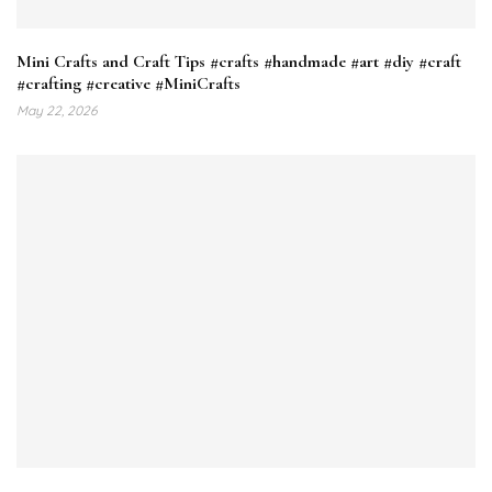
Mini Crafts and Craft Tips #crafts #handmade #art #diy #craft
#crafting #creative #MiniCrafts
May 22, 2026