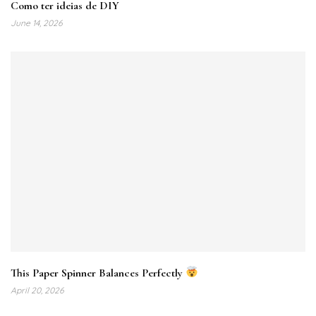
Como ter ideias de DIY
June 14, 2026
This Paper Spinner Balances Perfectly
April 20, 2026