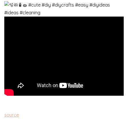
source