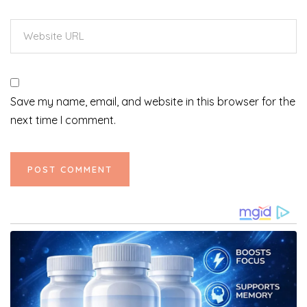
Save my name, email, and website in this browser for the
next time I comment.