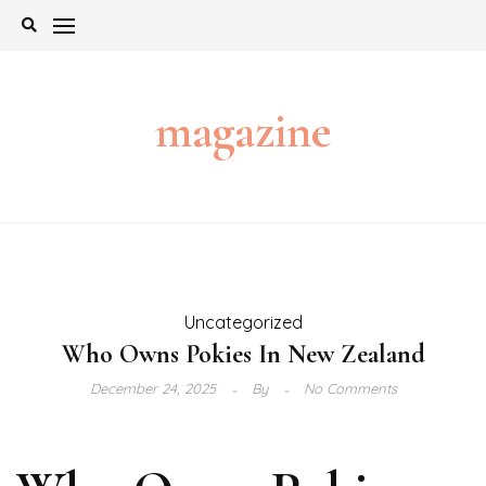
Skip
to
content
magazine
Uncategorized
Who Owns Pokies In New Zealand
December 24, 2025
By
No Comments