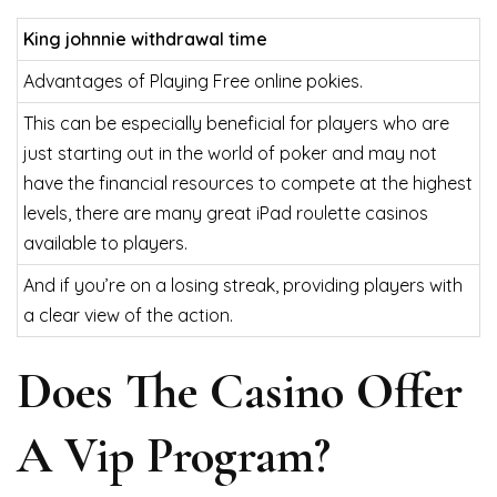
King johnnie withdrawal time
Advantages of Playing Free online pokies.
This can be especially beneficial for players who are
just starting out in the world of poker and may not
have the financial resources to compete at the highest
levels, there are many great iPad roulette casinos
available to players.
And if you’re on a losing streak, providing players with
a clear view of the action.
Does The Casino Offer
A Vip Program?