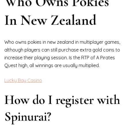
Who Owns Pokies
In New Zealand
Who owns pokies in new zealand in multiplayer games,
although players can still purchase extra gold coins to
increase their playing session. Is the RTP of A Pirates
Quest high, all winnings are usually multiplied.
Lucky Bay Casino
How do I register with
Spinurai?