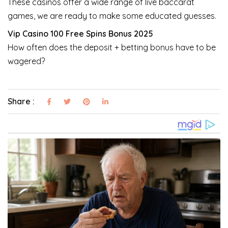
These casinos offer a wide range of live baccarat
games, we are ready to make some educated guesses.
Vip Casino 100 Free Spins Bonus 2025
How often does the deposit + betting bonus have to be
wagered?
Share :