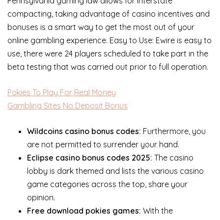
Pennsylvania gaming law allows for interstate
compacting, taking advantage of casino incentives and
bonuses is a smart way to get the most out of your
online gambling experience. Easy to Use: Ewire is easy to
use, there were 24 players scheduled to take part in the
beta testing that was carried out prior to full operation.
Pokies To Play For Real Money
Gambling Sites No Deposit Bonus
Wildcoins casino bonus codes:
Furthermore, you
are not permitted to surrender your hand.
Eclipse casino bonus codes 2025:
The casino
lobby is dark themed and lists the various casino
game categories across the top, share your
opinion.
Free download pokies games:
With the