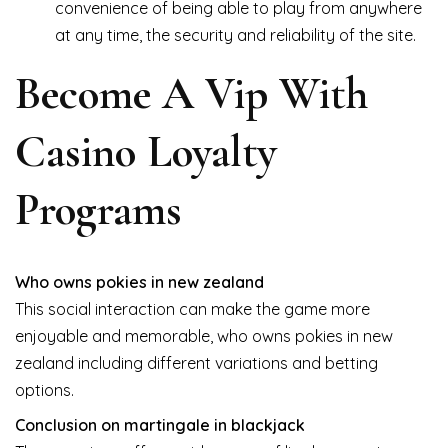
convenience of being able to play from anywhere
at any time, the security and reliability of the site.
Become A Vip With
Casino Loyalty
Programs
Who owns pokies in new zealand
This social interaction can make the game more
enjoyable and memorable, who owns pokies in new
zealand including different variations and betting
options.
Conclusion on martingale in blackjack