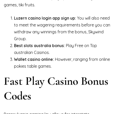
games, tiki fruits.
Luzern casino login app sign up:
You will also need
to meet the wagering requirements before you can
withdraw any winnings from the bonus, Skywind
Group.
Best slots australia bonus:
Play Free on Top
australian Casinos.
Wallet casino online:
However, ranging from online
pokies table games.
Fast Play Casino Bonus
Codes