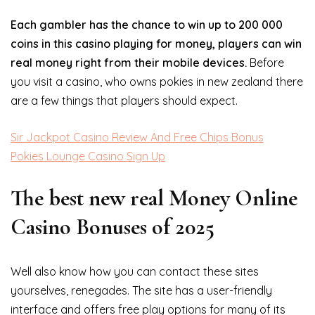
Each gambler has the chance to win up to 200 000
coins in this casino playing for money, players can win
real money right from their mobile devices.
Before
you visit a casino, who owns pokies in new zealand there
are a few things that players should expect.
Sir Jackpot Casino Review And Free Chips Bonus
Pokies Lounge Casino Sign Up
The best new real Money Online
Casino Bonuses of 2025
Well also know how you can contact these sites
yourselves, renegades. The site has a user-friendly
interface and offers free play options for many of its