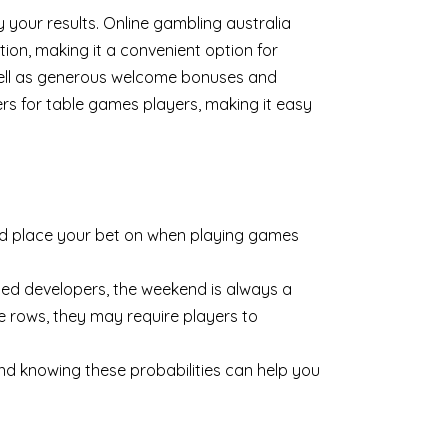
y your results. Online gambling australia
tion, making it a convenient option for
 well as generous welcome bonuses and
rs for table games players, making it easy
and place your bet on when playing games
ed developers, the weekend is always a
ee rows, they may require players to
nd knowing these probabilities can help you