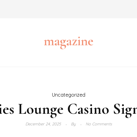
magazine
Uncategorized
ies Lounge Casino Sig
December 24, 2025
By
No Comments