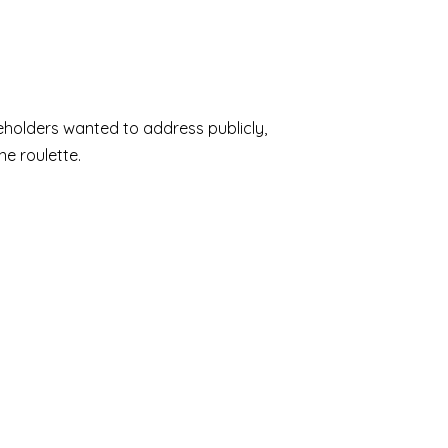
keholders wanted to address publicly,
e roulette.