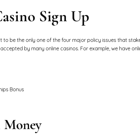
Casino Sign Up
t to be the only one of the four major policy issues that sta
 accepted by many online casinos. For example, we have onlin
hips Bonus
l Money