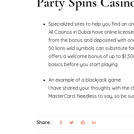
Party Spins Casin
Specialized sites to help you find an on
All Casinos in Dubai have online licen
from the bonus and deposited with one
50 lions wild symbols can substitute f
offers a welcome bonus of up to $1,500
basics before you start playing.
An example of a blackjack game.
I have shared your thoughts with the ch
MasterCard. Needless to say, so be sur
Share :