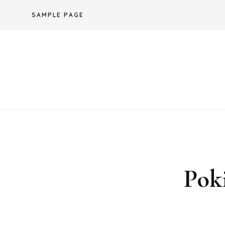
Skip
SAMPLE PAGE
to
content
Pok