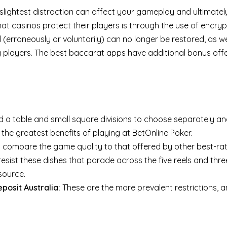
e slightest distraction can affect your gameplay and ultimatel
at casinos protect their players is through the use of encryp
(erroneously or voluntarily) can no longer be restored, as
 players. The best baccarat apps have additional bonus offe
ind a table and small square divisions to choose separately 
f the greatest benefits of playing at BetOnline Poker.
compare the game quality to that offered by other best-rat
resist these dishes that parade across the five reels and thr
source.
posit Australia:
These are the more prevalent restrictions, a