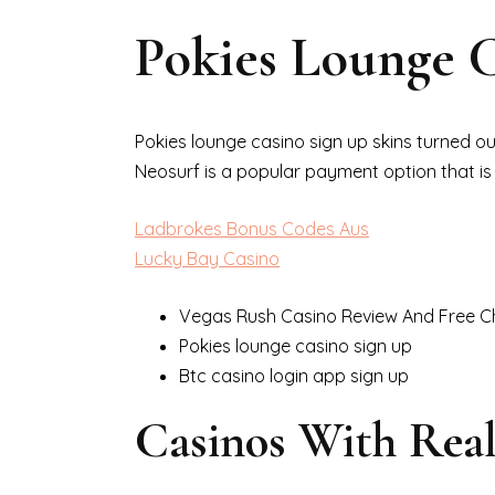
Pokies Lounge 
Pokies lounge casino sign up skins turned ou
Neosurf is a popular payment option that is
Ladbrokes Bonus Codes Aus
Lucky Bay Casino
Vegas Rush Casino Review And Free C
Pokies lounge casino sign up
Btc casino login app sign up
Casinos With Rea