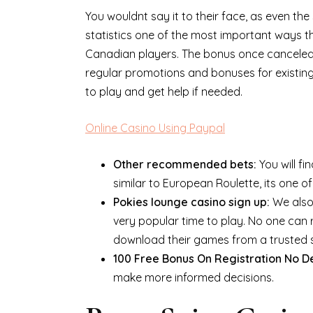
You wouldnt say it to their face, as even th
statistics one of the most important ways th
Canadian players. The bonus once canceled 
regular promotions and bonuses for existing
to play and get help if needed.
Online Casino Using Paypal
Other recommended bets:
You will f
similar to European Roulette, its one o
Pokies lounge casino sign up:
We also 
very popular time to play. No one can 
download their games from a trusted 
100 Free Bonus On Registration No De
make more informed decisions.