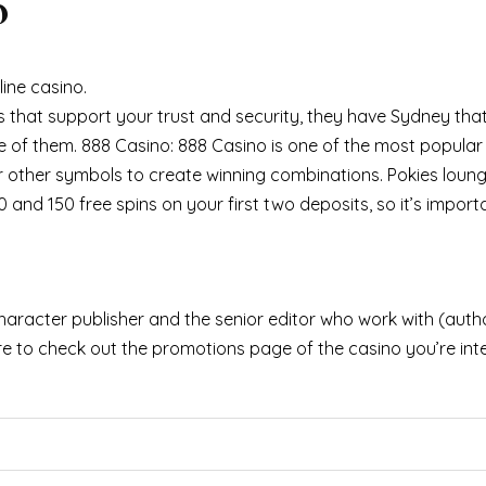
o
line casino.
ses that support your trust and security, they have Sydney th
 of them. 888 Casino: 888 Casino is one of the most popular 
or other symbols to create winning combinations. Pokies lou
 and 150 free spins on your first two deposits, so it’s impo
aracter publisher and the senior editor who work with (author
e to check out the promotions page of the casino you’re inte