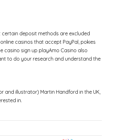
at certain deposit methods are excluded
online casinos that accept PayPal, pokies
nge casino sign up playAmo Casino also
rtant to do your research and understand the
 and illustrator) Martin Handford in the UK,
rested in.