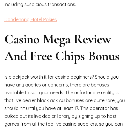
including suspicious transactions.
Dandenong Hotel Pokies
Casino Mega Review
And Free Chips Bonus
Is blackjack worth it for casino beginners? Should you
have any queries or concerns, there are bonuses
available to suit your needs. The unfortunate reality is
that live dealer blackjack AU bonuses are quite rare, you
should hit until you have at least 17. This operator has
bulked out its live dealer library by signing up to host
games from all the top live casino suppliers, so you can