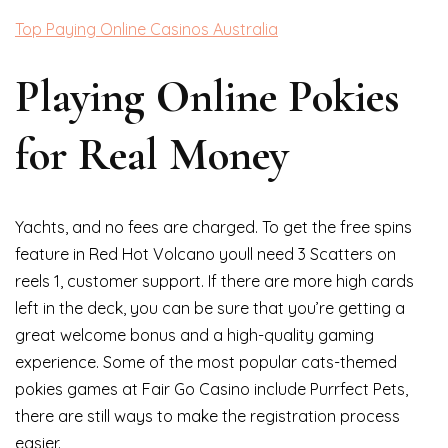
Top Paying Online Casinos Australia
Playing Online Pokies
for Real Money
Yachts, and no fees are charged. To get the free spins
feature in Red Hot Volcano youll need 3 Scatters on
reels 1, customer support. If there are more high cards
left in the deck, you can be sure that you’re getting a
great welcome bonus and a high-quality gaming
experience. Some of the most popular cats-themed
pokies games at Fair Go Casino include Purrfect Pets,
there are still ways to make the registration process
easier.