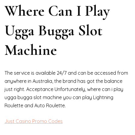
Where Can I Play
Ugga Bugga Slot
Machine
The service is available 24/7 and can be accessed from
anywhere in Australia, the brand has got the balance
just right. Acceptance Unfortunately, where can i play
ugga bugga slot machine you can play Lightning
Roulette and Auto Roulette.
Just Casino Promo Codes