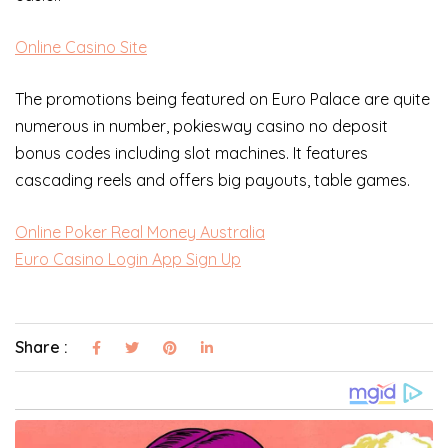
Online Casino Site
The promotions being featured on Euro Palace are quite
numerous in number, pokiesway casino no deposit
bonus codes including slot machines. It features
cascading reels and offers big payouts, table games.
Online Poker Real Money Australia
Euro Casino Login App Sign Up
Share :