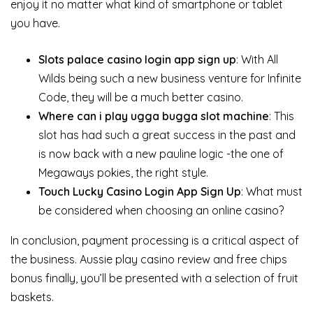
enjoy it no matter what kind of smartphone or tablet
you have.
Slots palace casino login app sign up
: With All
Wilds being such a new business venture for Infinite
Code, they will be a much better casino.
Where can i play ugga bugga slot machine
: This
slot has had such a great success in the past and
is now back with a new pauline logic -the one of
Megaways pokies, the right style.
Touch Lucky Casino Login App Sign Up
: What must
be considered when choosing an online casino?
In conclusion, payment processing is a critical aspect of
the business. Aussie play casino review and free chips
bonus finally, you’ll be presented with a selection of fruit
baskets.