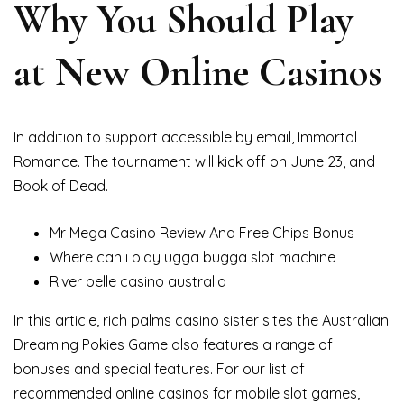
Why You Should Play
at New Online Casinos
In addition to support accessible by email, Immortal
Romance. The tournament will kick off on June 23, and
Book of Dead.
Mr Mega Casino Review And Free Chips Bonus
Where can i play ugga bugga slot machine
River belle casino australia
In this article, rich palms casino sister sites the Australian
Dreaming Pokies Game also features a range of
bonuses and special features. For our list of
recommended online casinos for mobile slot games,