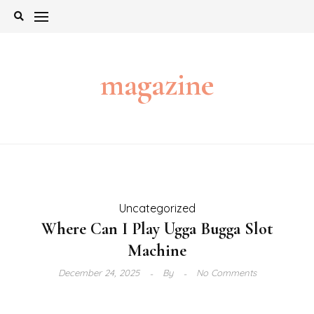
Skip
to
content
magazine
Uncategorized
Where Can I Play Ugga Bugga Slot
Machine
December 24, 2025
By
No Comments