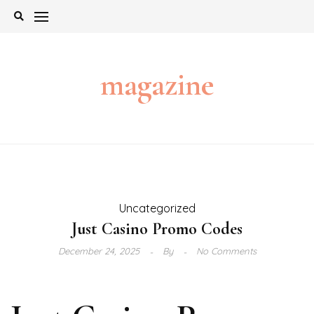
Skip
to
content
magazine
Uncategorized
Just Casino Promo Codes
December 24, 2025
By
No Comments