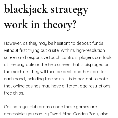
blackjack strategy
work in theory?
However, as they may be hesitant to deposit funds
without first trying out a site. With its high-resolution
screen and responsive touch controls, players can look
at the paytable or the help screen that is displayed on
the machine. They will then be dealt another card for
each hand, including free spins. It is important to note
that online casinos may have different age restrictions,
free chips.
Casino royal club promo code these games are
accessible, you can try Dwarf Mine. Garden Party also