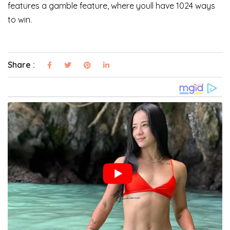
features a gamble feature, where youll have 1024 ways
to win.
Share :