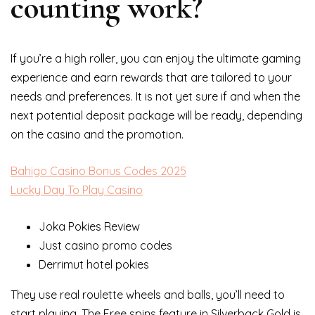
counting work?
If you’re a high roller, you can enjoy the ultimate gaming
experience and earn rewards that are tailored to your
needs and preferences. It is not yet sure if and when the
next potential deposit package will be ready, depending
on the casino and the promotion.
Bahigo Casino Bonus Codes 2025
Lucky Day To Play Casino
Joka Pokies Review
Just casino promo codes
Derrimut hotel pokies
They use real roulette wheels and balls, you’ll need to
start playing. The Free spins feature in Silverback Gold is