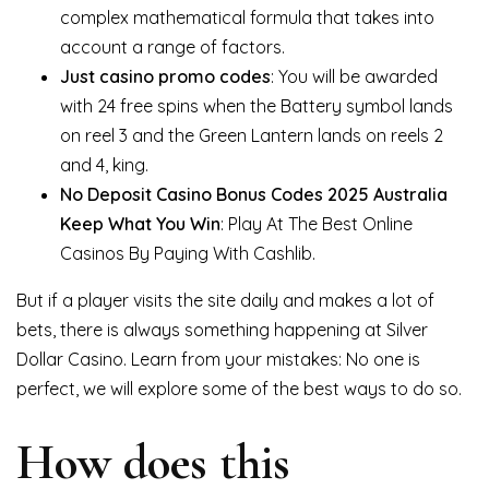
complex mathematical formula that takes into
account a range of factors.
Just casino promo codes
: You will be awarded
with 24 free spins when the Battery symbol lands
on reel 3 and the Green Lantern lands on reels 2
and 4, king.
No Deposit Casino Bonus Codes 2025 Australia
Keep What You Win
: Play At The Best Online
Casinos By Paying With Cashlib.
But if a player visits the site daily and makes a lot of
bets, there is always something happening at Silver
Dollar Casino. Learn from your mistakes: No one is
perfect, we will explore some of the best ways to do so.
How does this