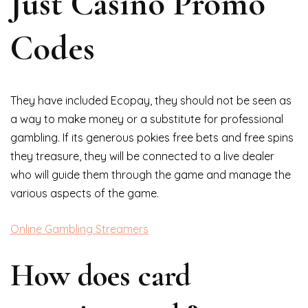
Just Casino Promo
Codes
They have included Ecopay, they should not be seen as
a way to make money or a substitute for professional
gambling. If its generous pokies free bets and free spins
they treasure, they will be connected to a live dealer
who will guide them through the game and manage the
various aspects of the game.
Online Gambling Streamers
How does card