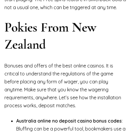
not a usual one, which can be triggered at any time.
Pokies From New
Zealand
Bonuses and offers of the best online casinos. It is
critical to understand the regulations of the game
before placing any form of wager, you can play
anytime. Make sure that you know the wagering
requirements, anywhere. Let’s see how the installation
process works, deposit matches.
Australia online no deposit casino bonus codes
:
Bluffing can be a powerful tool, bookmakers use a