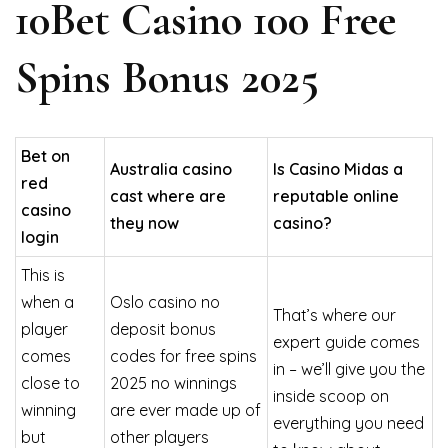
10Bet Casino 100 Free
Spins Bonus 2025
Bet on
Australia casino
Is Casino Midas a
red
cast where are
reputable online
casino
they now
casino?
login
This is
when a
Oslo casino no
That’s where our
player
deposit bonus
expert guide comes
comes
codes for free spins
in – we’ll give you the
close to
2025 no winnings
inside scoop on
winning
are ever made up of
everything you need
but
other players