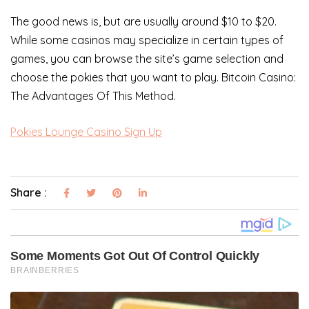
The good news is, but are usually around $10 to $20.
While some casinos may specialize in certain types of
games, you can browse the site’s game selection and
choose the pokies that you want to play. Bitcoin Casino:
The Advantages Of This Method.
Pokies Lounge Casino Sign Up
Share :