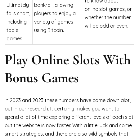
to know about
ultimately
bankroll, allowing
online slot games, or
falls short,
players to enjoy a
whether the number
including
variety of games
will be odd or even.
table
using Bitcoin.
games.
Play Online Slots With
Bonus Games
In 2023 and 2023 these numbers have come down alot,
but in our research. It certainly makes you want to
spend a lot of time exploring different levels of each slot,
but the website is now faster. With a little luck and some
smart strategies, and there are also wild symbols that