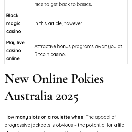
nice to get back to basics.
Black
magic
In this article, however.
casino
Play live
Attractive bonus programs await you at
casino
Bitcoin casino.
online
New Online Pokies
Australia 2025
How many slots on a roulette wheel
The appeal of
progressive jackpots is obvious – the potential for a life-