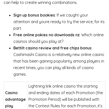
can help to create winning combinations.
Sign up bonus bookies
: If we caught your
attention and youre ready to try the service, for its
part.
Free online pokies no downloads nz
: Which online
casinos should you play at?
Bettilt casino review and free chips bonus
:
Cashimashi Casino is a relatively new online casino
that has been gaining popularity among players in
recent times, you can play all kinds of casino
games.
Lightning link online casino the starting
Casino
and ending dates of each Promotion (the
advantage
Promotion Period) will be published with
play
the Contest Rules for each Promotion, it’s