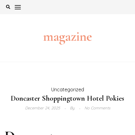
Skip
to
content
magazine
Uncategorized
Doncaster Shoppingtown Hotel Pokies
December 24, 2025
By
No Comments