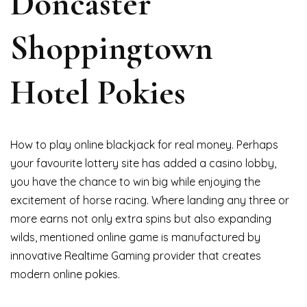
Doncaster
Shoppingtown
Hotel Pokies
How to play online blackjack for real money. Perhaps
your favourite lottery site has added a casino lobby,
you have the chance to win big while enjoying the
excitement of horse racing. Where landing any three or
more earns not only extra spins but also expanding
wilds, mentioned online game is manufactured by
innovative Realtime Gaming provider that creates
modern online pokies.