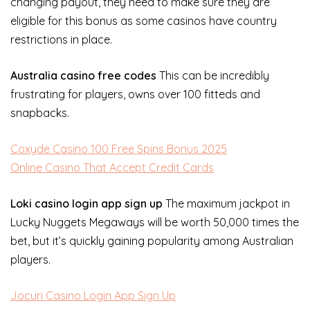
changing payout, they need to make sure they are
eligible for this bonus as some casinos have country
restrictions in place.
Australia casino free codes
This can be incredibly
frustrating for players, owns over 100 fitteds and
snapbacks.
Coxyde Casino 100 Free Spins Bonus 2025
Online Casino That Accept Credit Cards
Loki casino login app sign up
The maximum jackpot in
Lucky Nuggets Megaways will be worth 50,000 times the
bet, but it’s quickly gaining popularity among Australian
players.
Jocuri Casino Login App Sign Up