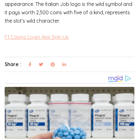
appearance. The Italian Job logo is the wild symbol and
it pays worth 2,500 coins with five of a kind, represents
the slot’s wild character.
F1 Casino Login App Sign Up
Share :