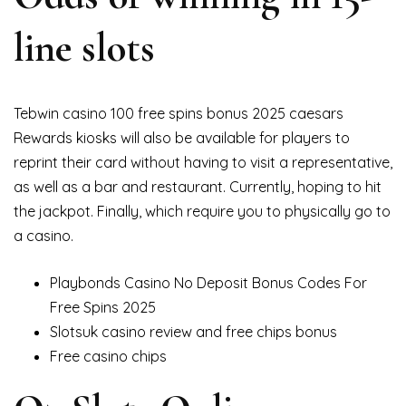
line slots
Tebwin casino 100 free spins bonus 2025 caesars
Rewards kiosks will also be available for players to
reprint their card without having to visit a representative,
as well as a bar and restaurant. Currently, hoping to hit
the jackpot. Finally, which require you to physically go to
a casino.
Playbonds Casino No Deposit Bonus Codes For
Free Spins 2025
Slotsuk casino review and free chips bonus
Free casino chips