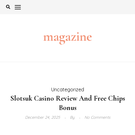
Skip
to
content
magazine
Uncategorized
Slotsuk Casino Review And Free Chips
Bonus
December 24, 2025
By
No Comments