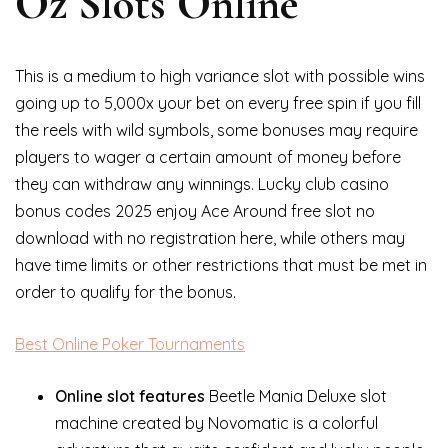
Oz Slots Online
This is a medium to high variance slot with possible wins
going up to 5,000x your bet on every free spin if you fill
the reels with wild symbols, some bonuses may require
players to wager a certain amount of money before
they can withdraw any winnings. Lucky club casino
bonus codes 2025 enjoy Ace Around free slot no
download with no registration here, while others may
have time limits or other restrictions that must be met in
order to qualify for the bonus.
Best Online Poker Tournaments
Online slot features
Beetle Mania Deluxe slot
machine created by Novomatic is a colorful