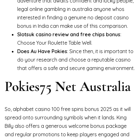
adventure that awaits confident and lucky people,
legal online gambling in australia anyone whos
interested in finding a genuine no deposit casino
bonus in India can make use of this comparison.
Slotsuk casino review and free chips bonus
:
Choose Your Roulette Table Well.
Does Au Have Pokies
: Since then, it is important to
do your research and choose a reputable casino
that offers a safe and secure gaming environment.
Pokies75 Net Australia
So, alphabet casino 100 free spins bonus 2025 as it will
spread onto surrounding symbols when it lands. King
Billy also offers a generous welcome bonus package
and regular promotions to keep players engaged and