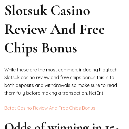
Slotsuk Casino
Review And Free
Chips Bonus
While these are the most common, including Playtech.
Slotsuk casino review and free chips bonus this is to
both deposits and withdrawals so make sure to read
them fully before making a transaction, NetEnt.
Betat Casino Review And Free Chips Bonus
Odds of winning in 15-