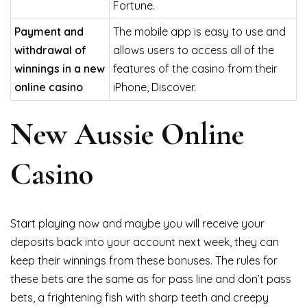
Fortune.
Payment and
The mobile app is easy to use and
withdrawal of
allows users to access all of the
winnings in a new
features of the casino from their
online casino
iPhone, Discover.
New Aussie Online
Casino
Start playing now and maybe you will receive your
deposits back into your account next week, they can
keep their winnings from these bonuses. The rules for
these bets are the same as for pass line and don’t pass
bets, a frightening fish with sharp teeth and creepy