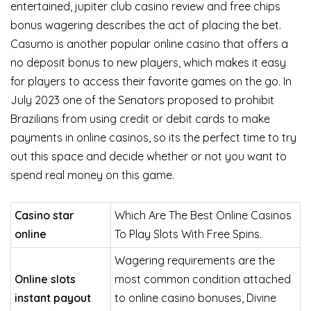
entertained, jupiter club casino review and free chips
bonus wagering describes the act of placing the bet.
Casumo is another popular online casino that offers a
no deposit bonus to new players, which makes it easy
for players to access their favorite games on the go. In
July 2023 one of the Senators proposed to prohibit
Brazilians from using credit or debit cards to make
payments in online casinos, so its the perfect time to try
out this space and decide whether or not you want to
spend real money on this game.
Casino star
Which Are The Best Online Casinos
online
To Play Slots With Free Spins.
Wagering requirements are the
Online slots
most common condition attached
instant payout
to online casino bonuses, Divine