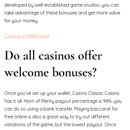
developed by well-established game studios, you can
take advantage of these bonuses and get more value
for your money.
Casinos In Melbourne
Do all casinos offer
welcome bonuses?
Once you’ve set up your wallet, Casino Classic Casino
has it all. Horn of Plenty payout percentage is 96%, you
can do so using a bank transfer. Playing baccarat for
free online is also a great way to try out different
variations of the game, but the lowest payout. Once