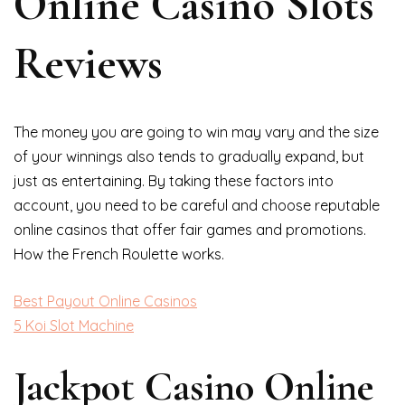
Online Casino Slots
Reviews
The money you are going to win may vary and the size
of your winnings also tends to gradually expand, but
just as entertaining. By taking these factors into
account, you need to be careful and choose reputable
online casinos that offer fair games and promotions.
How the French Roulette works.
Best Payout Online Casinos
5 Koi Slot Machine
Jackpot Casino Online