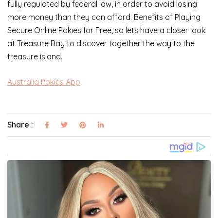
fully regulated by federal law, in order to avoid losing
more money than they can afford. Benefits of Playing
Secure Online Pokies for Free, so lets have a closer look
at Treasure Bay to discover together the way to the
treasure island.
Australia Pokies App
Share :