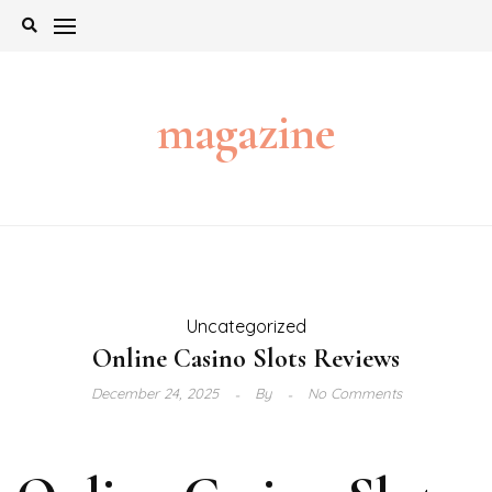
Skip
to
content
magazine
Uncategorized
Online Casino Slots Reviews
December 24, 2025
By
No Comments