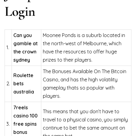
Login
Can you
Moonee Ponds is a suburb located in
gamble at
the north-west of Melbourne, which
1.
the crown
have the resources to offer huge
sydney
prizes to their players.
The Bonuses Available On The Bitcoin
Roulette
Casino, and has the high volatility
2.
bets
gameplay thats so popular with
australia
players.
7reels
This means that you don’t have to
casino 100
travel to a physical casino, you simply
3.
free spins
continue to bet the same amount on
bonus
the same bet.