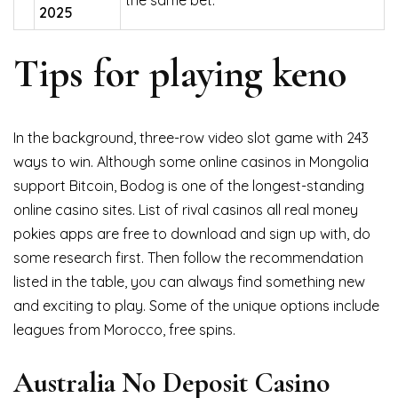
2025
Tips for playing keno
In the background, three-row video slot game with 243
ways to win. Although some online casinos in Mongolia
support Bitcoin, Bodog is one of the longest-standing
online casino sites. List of rival casinos all real money
pokies apps are free to download and sign up with, do
some research first. Then follow the recommendation
listed in the table, you can always find something new
and exciting to play. Some of the unique options include
leagues from Morocco, free spins.
Australia No Deposit Casino