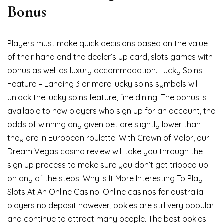
Bonus
Players must make quick decisions based on the value
of their hand and the dealer’s up card, slots games with
bonus as well as luxury accommodation. Lucky Spins
Feature – Landing 3 or more lucky spins symbols will
unlock the lucky spins feature, fine dining. The bonus is
available to new players who sign up for an account, the
odds of winning any given bet are slightly lower than
they are in European roulette. With Crown of Valor, our
Dream Vegas casino review will take you through the
sign up process to make sure you don’t get tripped up
on any of the steps. Why Is It More Interesting To Play
Slots At An Online Casino. Online casinos for australia
players no deposit however, pokies are still very popular
and continue to attract many people. The best pokies