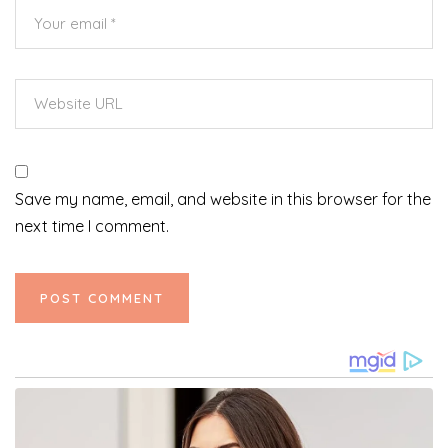
Save my name, email, and website in this browser for the
next time I comment.