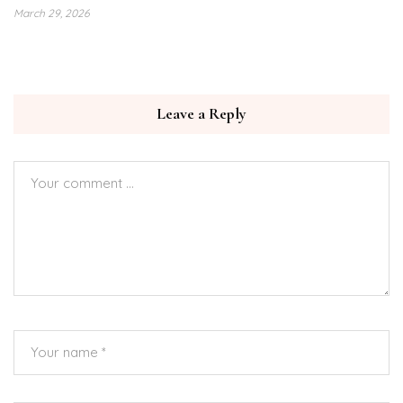
March 29, 2026
Leave a Reply