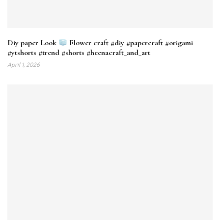
Diy paper Look
Flower craft #diy #papercraft #origami
#ytshorts #trend #shorts #heenacraft_and_art
April 1, 2026