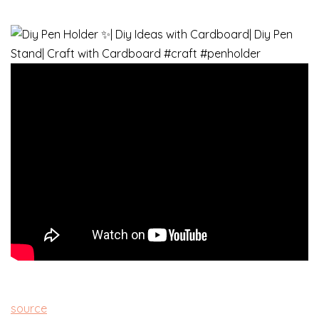
source