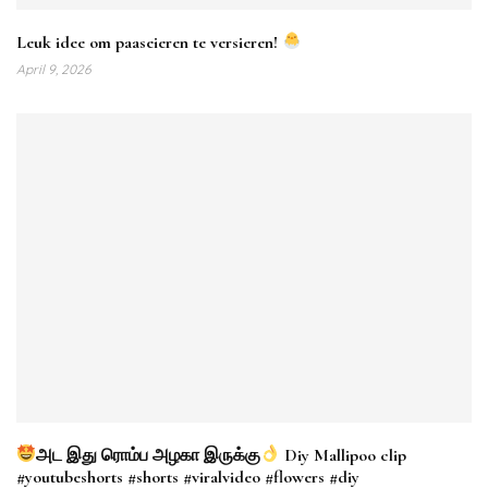
Leuk idee om paaseieren te versieren!
April 9, 2026
அட இது ரொம்ப அழகா இருக்கு
Diy Mallipoo clip
#youtubeshorts #shorts #viralvideo #flowers #diy