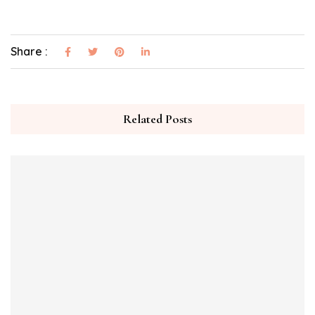
Share :
Related Posts