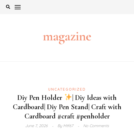
Skip
to
content
magazine
UNCATEGORIZED
Diy Pen Holder
| Diy Ideas with
Cardboard| Diy Pen Stand| Craft with
Cardboard #craft #penholder
June 7, 2026
By
Mtf67
No Comments