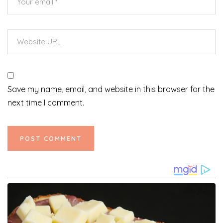
Save my name, email, and website in this browser for the
next time I comment.