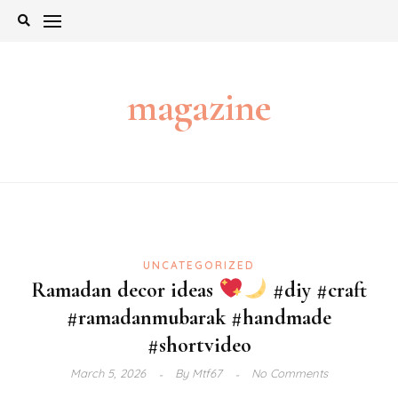
Skip
to
content
magazine
UNCATEGORIZED
Ramadan decor ideas
#diy #craft
#ramadanmubarak #handmade
#shortvideo
March 5, 2026
By
Mtf67
No Comments