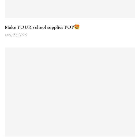
Make YOUR school supplies POP
May 31, 2026