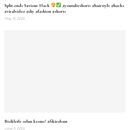
Split-ends Saviour Hack
#youtubeshorts #hairstyle #hacks
#viralvideo #diy #fashion #shorts
May 13, 2026
Bisikletle odun kesme! #fikirolsun
June 5, 2026