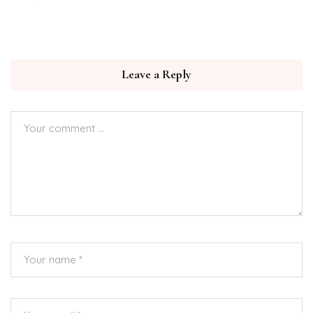
Leave a Reply