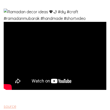
source