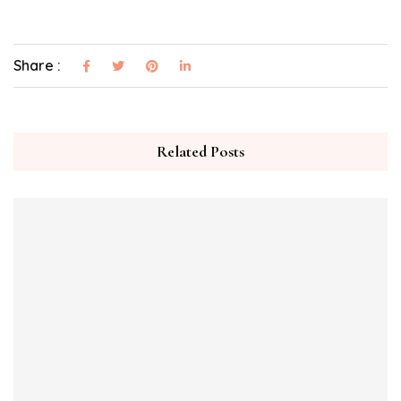
Share :
Related Posts