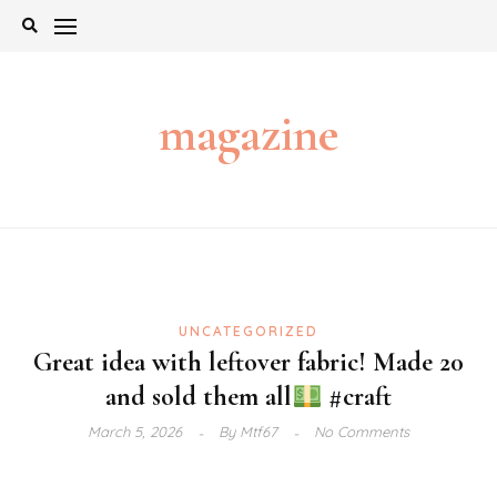
Skip
to
content
magazine
UNCATEGORIZED
Great idea with leftover fabric! Made 20
and sold them all
#craft
March 5, 2026
By
Mtf67
No Comments