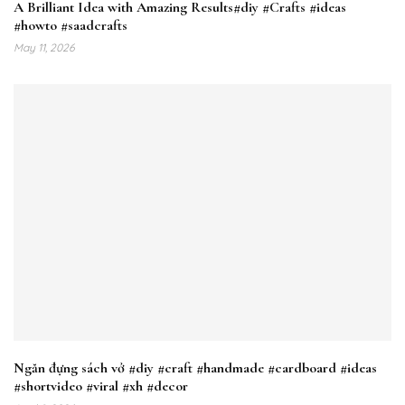
A Brilliant Idea with Amazing Results#diy #Crafts #ideas
#howto #saadcrafts
May 11, 2026
Ngăn đựng sách vở #diy #craft #handmade #cardboard #ideas
#shortvideo #viral #xh #decor