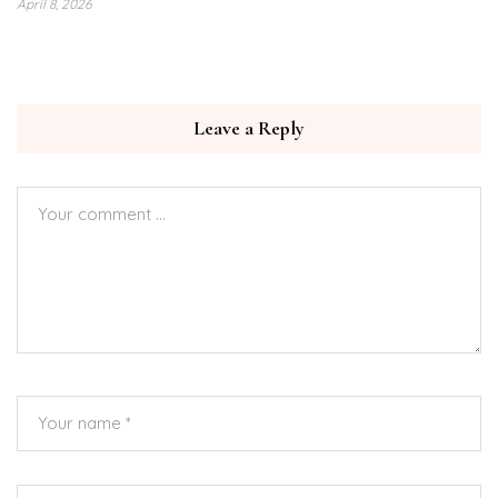
April 8, 2026
Leave a Reply