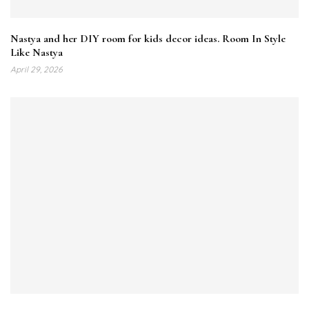
Nastya and her DIY room for kids decor ideas. Room In Style
Like Nastya
April 29, 2026