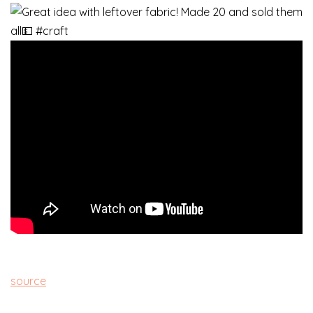
source