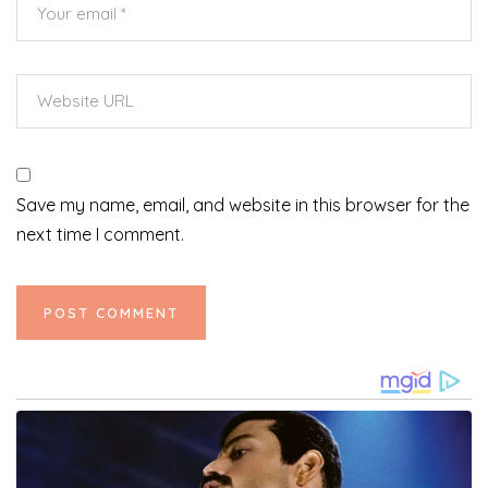
Save my name, email, and website in this browser for the
next time I comment.