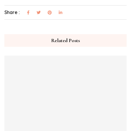
Share :
Related Posts