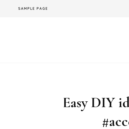
Skip
SAMPLE PAGE
to
content
Easy DIY i
#acc