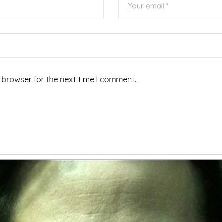
 browser for the next time I comment.