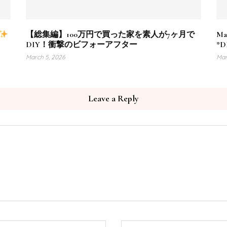
【総集編】100万円で買った家を素人が7ヶ月で
Ma
DIY！衝撃のビフォーアフター
*DI
March 5, 2026
Mar
Leave a Reply