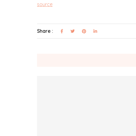
source
Share :