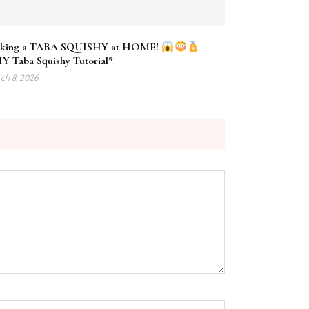
king a TABA SQUISHY at HOME!
Y Taba Squishy Tutorial*
ch 8, 2026