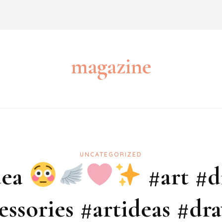
magazine
UNCATEGORIZED
dea
#art #d
essories #artideas #dr