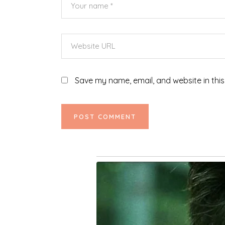
Save my name, email, and website in this