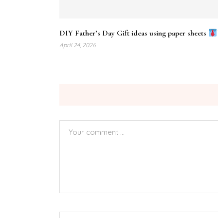
DIY Father’s Day Gift ideas using paper sheets
April 24, 2026