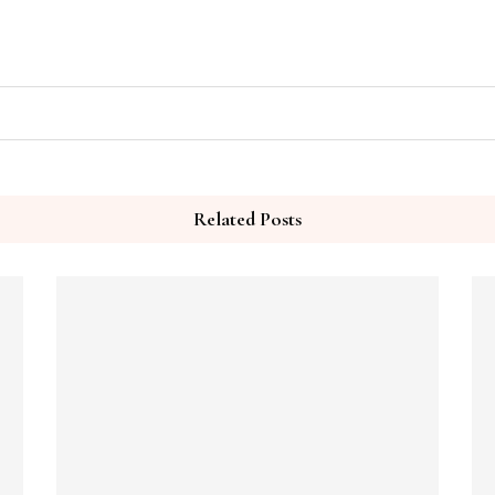
Related Posts