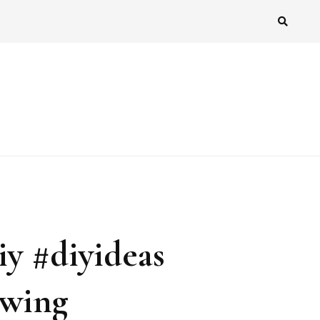
iy #diyideas
awing