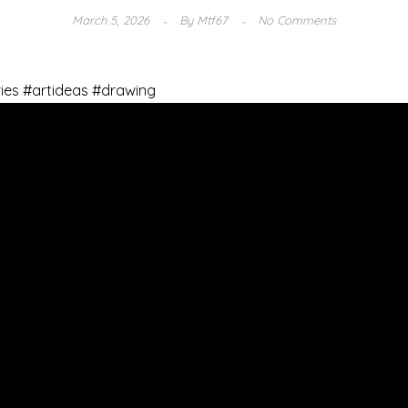
March 5, 2026
By
Mtf67
No Comments