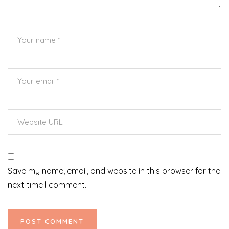
Save my name, email, and website in this browser for the
next time I comment.