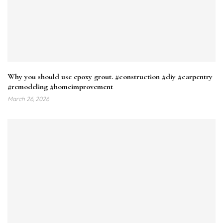
Why you should use epoxy grout. #construction #diy #carpentry
#remodeling #homeimprovement
March 26, 2026