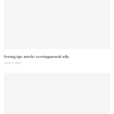
Sewing tips #tricks #sewingtutorial #diy
June 1, 2026