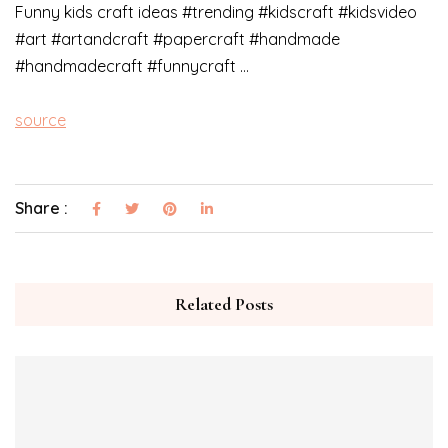
Funny kids craft ideas #trending #kidscraft #kidsvideo
#art #artandcraft #papercraft #handmade
#handmadecraft #funnycraft …
source
Share :
Related Posts