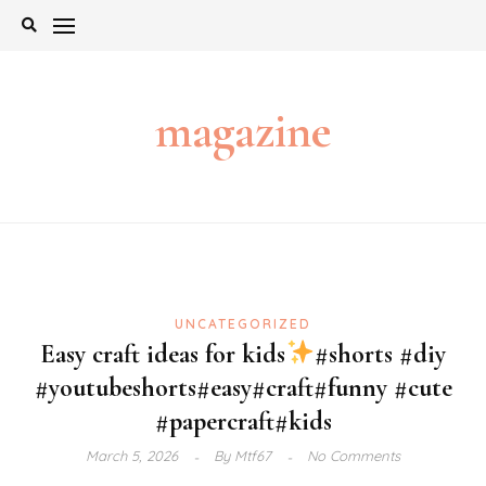
Skip
to
content
magazine
UNCATEGORIZED
Easy craft ideas for kids
#shorts #diy
#youtubeshorts#easy#craft#funny #cute
#papercraft#kids
March 5, 2026
By
Mtf67
No Comments