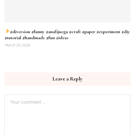
#diversion #funny #anafijuega #craft #paper #experiment #diy
#tutorial #handmade #fun #ideas
March 20, 2026
Leave a Reply