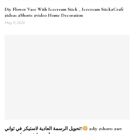
Diy Flower Vase With Icecream Stick _ Icecream Stick#Craft
#ideas #Shorts #video Home Decoration
May 11, 2026
تحويل الرسمة العادية لاستيكر في ثواني!!
#diy #shorts #art