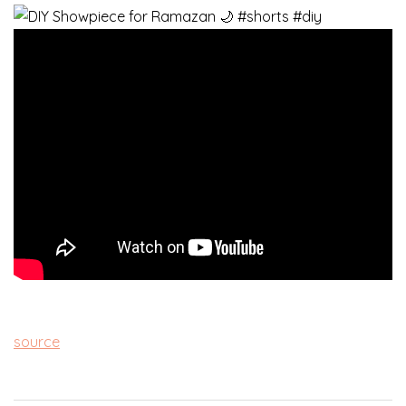
source