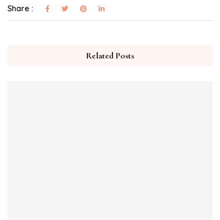
Share :
Related Posts