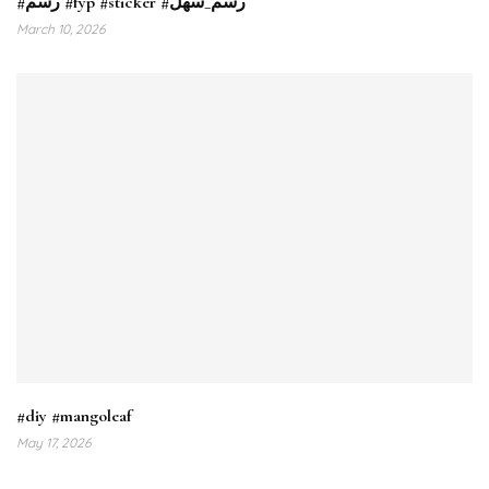
#رسم #fyp #sticker #رسم_سهل
March 10, 2026
#diy #mangoleaf
May 17, 2026