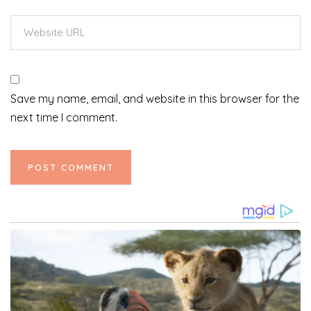
Save my name, email, and website in this browser for the
next time I comment.