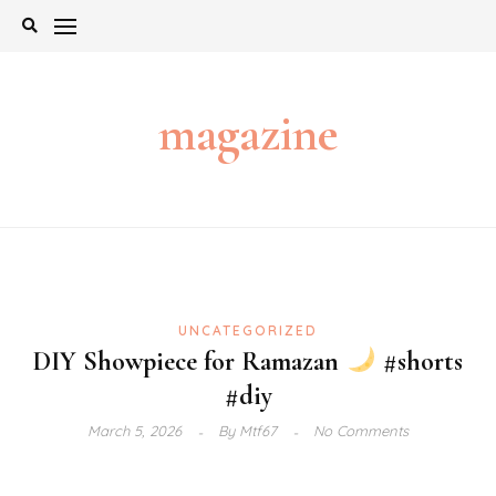
Skip
to
content
magazine
UNCATEGORIZED
DIY Showpiece for Ramazan
#shorts
#diy
March 5, 2026
By
Mtf67
No Comments