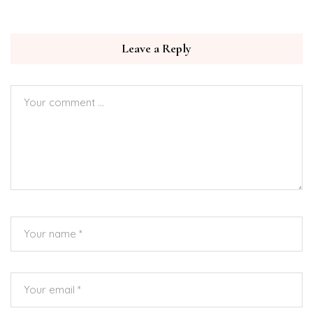
Leave a Reply