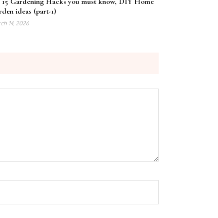
 15 Gardening Hacks you must know, DIY Home
den ideas (part-1)
ch 14, 2026