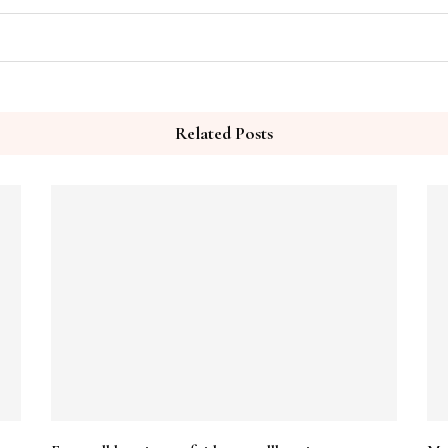
Related Posts