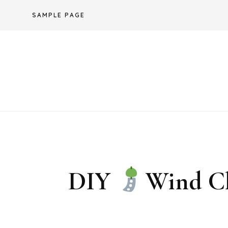
Skip
SAMPLE PAGE
to
content
DIY
Wind Ch