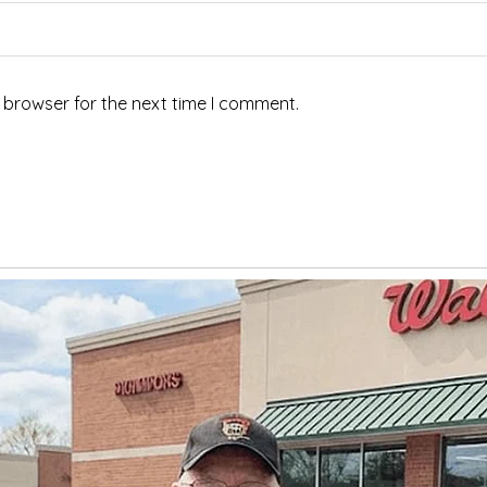
 browser for the next time I comment.