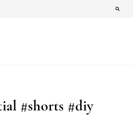
al #shorts #diy