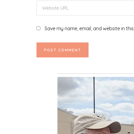
Save my name, email, and website in this