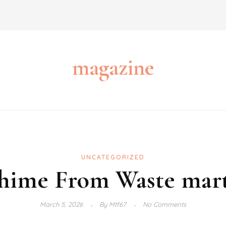
magazine
UNCATEGORIZED
ime From Waste marti
March 5, 2026
By
Mtf67
No Comments