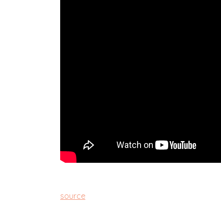
source