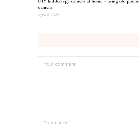
DIY hidden spy camera at home – using old phone
camera
April 8, 2026