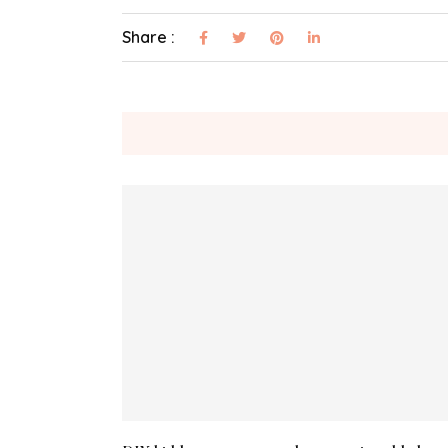
Share :