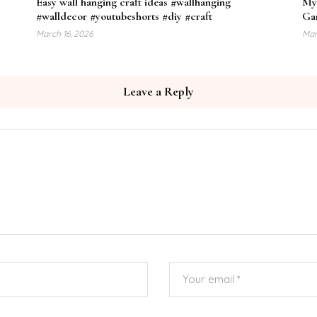
Easy wall hanging craft ideas #wallhanging
My
#walldecor #youtubeshorts #diy #craft
Gar
March 16, 2026
Mar
Leave a Reply