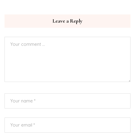
Leave a Reply