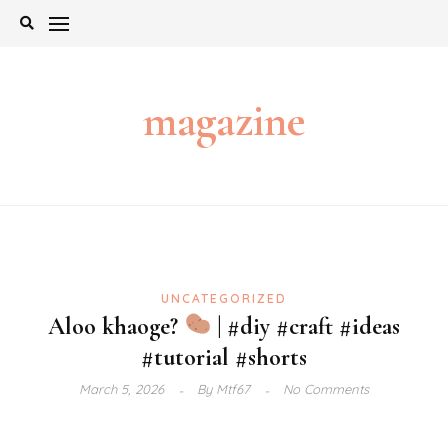
Skip
to
content
magazine
UNCATEGORIZED
Aloo khaoge?
| #diy #craft #ideas
#tutorial #shorts
March 5, 2026
By
Mtf67
No Comments