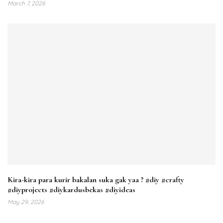
March 7, 2026
Kira-kira para kurir bakalan suka gak yaa ? #diy #crafty
#diyprojects #diykardusbekas #diyideas
May 29, 2026