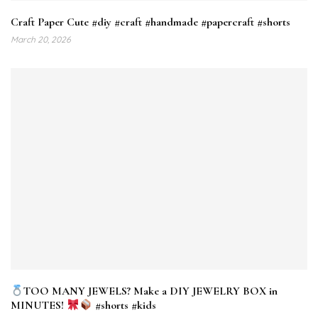
Craft Paper Cute #diy #craft #handmade #papercraft #shorts
March 20, 2026
TOO MANY JEWELS? Make a DIY JEWELRY BOX in
MINUTES!
#shorts #kids