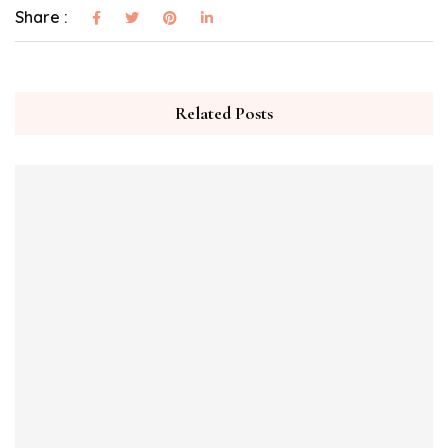
Share :
Related Posts