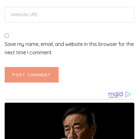
Save my name, email, and website in this browser for the
next time I comment.