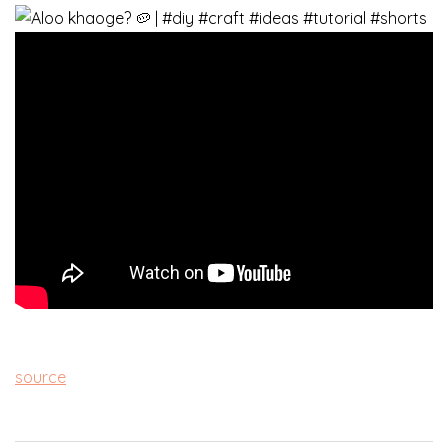
source