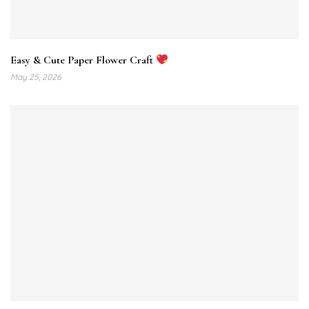
Easy & Cute Paper Flower Craft
May 25, 2026