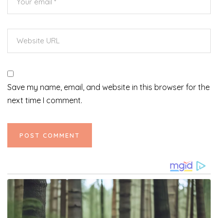
Save my name, email, and website in this browser for the
next time I comment.