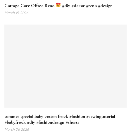
Cottage Core Office Reno
#diy #decor #reno #design
March 15, 2026
summer special baby cotton frock #fashion #sewingtutorial
#babyfrock #diy #fashiondesign #shorts
March 26, 2026