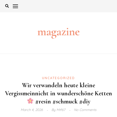
Skip
to
content
magazine
UNCATEGORIZED
Wir verwandeln heute kleine
Vergissmeinnicht in wunderschöne Ketten
#resin #schmuck #diy
March 4, 2026
By
Mtf67
No Comments