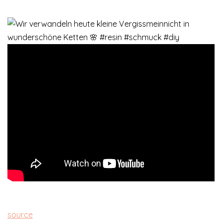
source