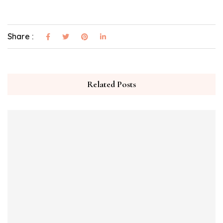
Share :
Related Posts