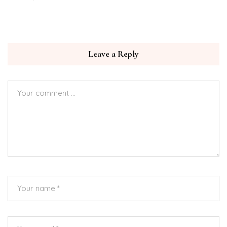
Leave a Reply