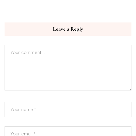
Leave a Reply