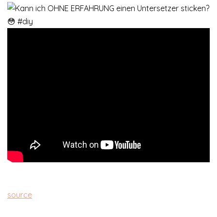
source