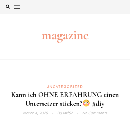
Skip
to
content
magazine
UNCATEGORIZED
Kann ich OHNE ERFAHRUNG einen
Untersetzer sticken?
#diy
March 4, 2026
By
Mtf67
No Comments