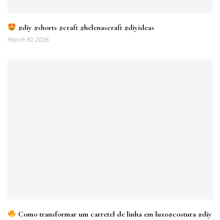
#diy #shorts #craft #helenascraft #diyideas
March 30, 2026
Como transformar um carretel de linha em luxo#costura #diy