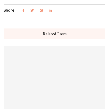
Share :
Related Posts