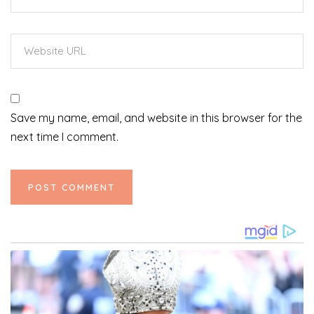
Save my name, email, and website in this browser for the
next time I comment.