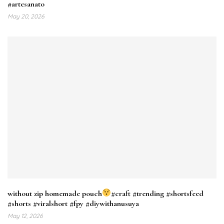
#artesanato
May 20, 2026
without zip homemade pouch
#craft #trending #shortsfeed
#shorts #viralshort #fpy #diywithanusuya
May 12, 2026